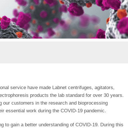
onal service have made Labnet centrifuges, agitators,
lectrophoresis products the lab standard for over 30 years.
ng our customers in the research and bioprocessing
eir essential work during the COVID-19 pandemic.
ng to gain a better understanding of COVID-19. During this