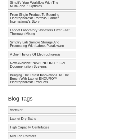
Simplify Your Workflow With The
MultiGene™ OptiMax
From Single Product To Booming
Electrophoresis Portfolio: Labnet
International's Story
Labnet Laboratory Vortexers Offer Fast,
Thorough Mixing
Simplify Lab Sample Storage And
Processing With Labnet Plasticware
A Brief History Of Electrophoresis
Now Available: New ENDURO™ Gel
Documentation Systems
Bringing The Latest Innovations To The
Bench With Labnet ENDURO™
Electrophoresis Products
Blog Tags
Vortexer
Labnet Dry Baths
High Capacity Centrifuges
Mini Lab Rotators