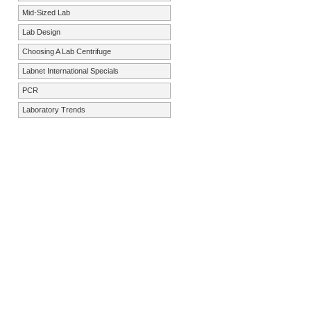
Mid-Sized Lab
Lab Design
Choosing A Lab Centrifuge
Labnet International Specials
PCR
Laboratory Trends