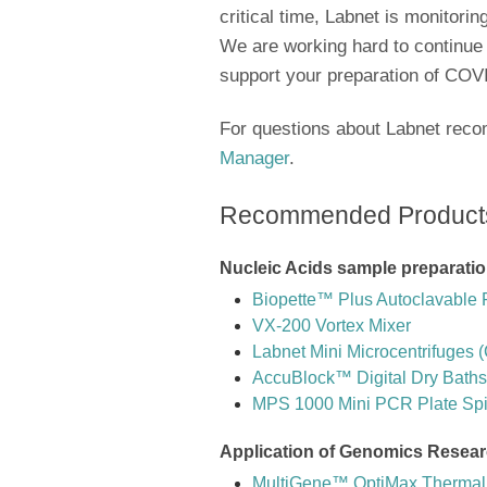
critical time, Labnet is monitori
We are working hard to continue
support your preparation of COVI
For questions about Labnet rec
Manager
.
Recommended Product
Nucleic Acids sample preparatio
Biopette™ Plus Autoclavable 
VX-200 Vortex Mixer
Labnet Mini Microcentrifuges 
AccuBlock™ Digital Dry Baths
MPS 1000 Mini PCR Plate Sp
Application of Genomics Resea
MultiGene™ OptiMax Thermal