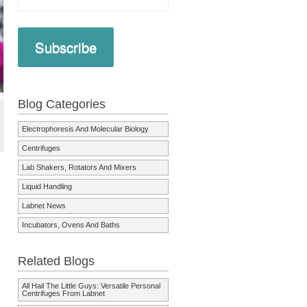
Subscribe
Blog Categories
Electrophoresis And Molecular Biology
Centrifuges
Lab Shakers, Rotators And Mixers
Liquid Handling
Labnet News
Incubators, Ovens And Baths
Related Blogs
All Hail The Little Guys: Versatile Personal
Centrifuges From Labnet