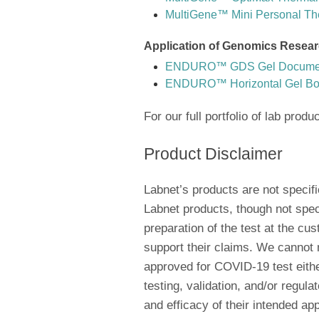
MultiGene™ Mini Personal Th
Application of Genomics Resear
ENDURO™ GDS Gel Document
ENDURO™ Horizontal Gel B
For our full portfolio of lab produ
Product Disclaimer
Labnet’s products are not specif
Labnet products, though not spec
preparation of the test at the c
support their claims. We cannot
approved for COVID-19 test either
testing, validation, and/or regul
and efficacy of their intended app