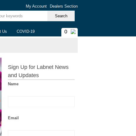
My Account
Dealers Section
ur keywords
0
t Us
COVID-19
Sign Up for Labnet News
and Updates
Name
Email