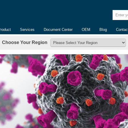
Enter yo
Product
Services
Document Center
OEM
Blog
Contac
Choose Your Region