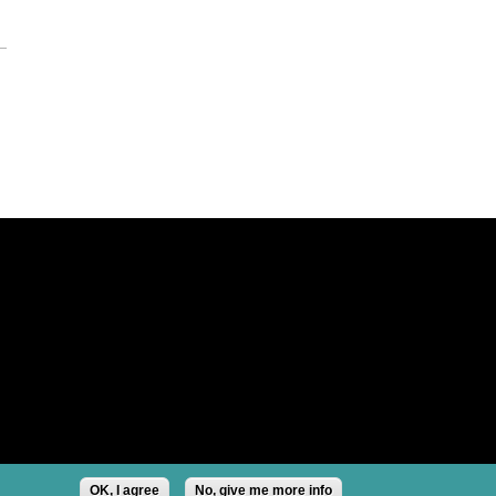
OK, I agree
No, give me more info