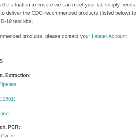
ng the situation to ensure we can meet your lab supply needs.
 to deliver the CDC-recommended products (listed below) to
D-19 test kits.
ommended products, please contact your
Labnet Account
s
n. Extraction:
Pipettes
(C1601)
inner
rch. PCR:
 Cycler