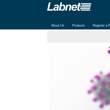
About Us
Products
Register a 