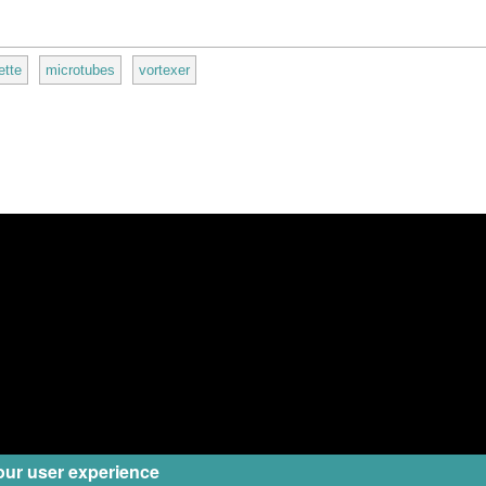
ette
microtubes
vortexer
our user experience