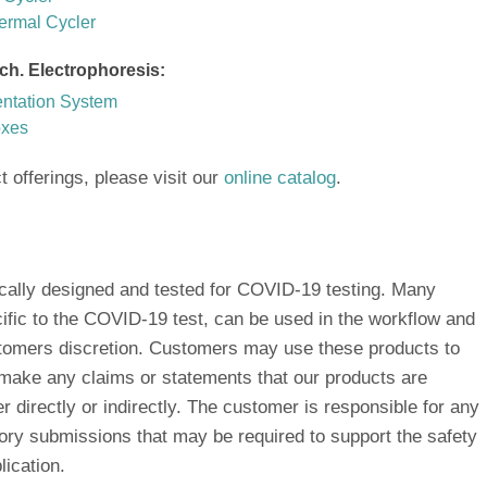
ermal Cycler
ch. Electrophoresis:
ation System
oxes
ct offerings, please visit our
online catalog
.
ically designed and tested for COVID-19 testing. Many
ific to the COVID-19 test, can be used in the workflow and
ustomers discretion. Customers may use these products to
 make any claims or statements that our products are
 directly or indirectly. The customer is responsible for any
atory submissions that may be required to support the safety
lication.