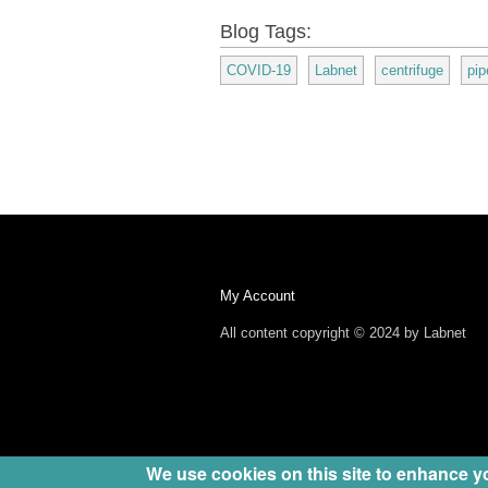
Blog Tags:
COVID-19
Labnet
centrifuge
pip
My Account
All content copyright © 2024 by Labnet
We use cookies on this site to enhance y