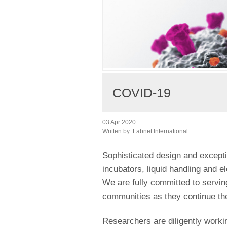
COVID-19
03 Apr 2020
Written by:
Labnet International
Sophisticated design and excepti
incubators, liquid handling and e
We are fully committed to servi
communities as they continue th
Researchers are diligently worki