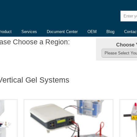
Enter yo
Product
Services
Document Center
OEM
Blog
Contac
ease Choose a Region:
Choose 
rtical Gel Systems