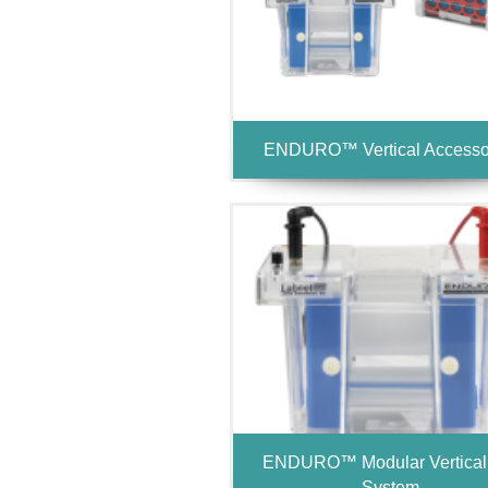
ENDURO™ Vertical Accesso
ENDURO™ Modular Vertical
System