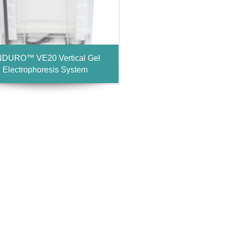
DURO™ VE20 Vertical Gel
Electrophoresis System