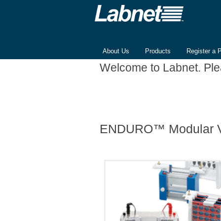
About Us
Products
Register a 
Welcome to Labnet. Pl
ENDURO™ Modular Ve