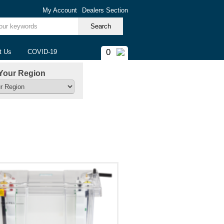
My Account
Dealers Section
ur keywords
0
t Us
COVID-19
Your Region