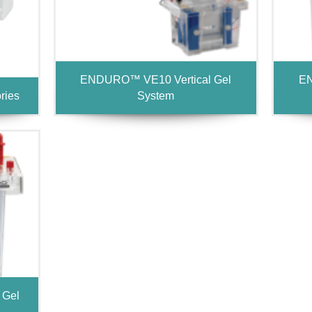
ENDURO™ VE10 Vertical Gel
EN
ries
System
 Gel