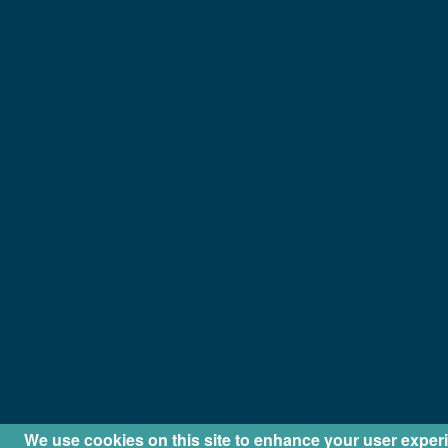
We use cookies on this site to enhance your user exper