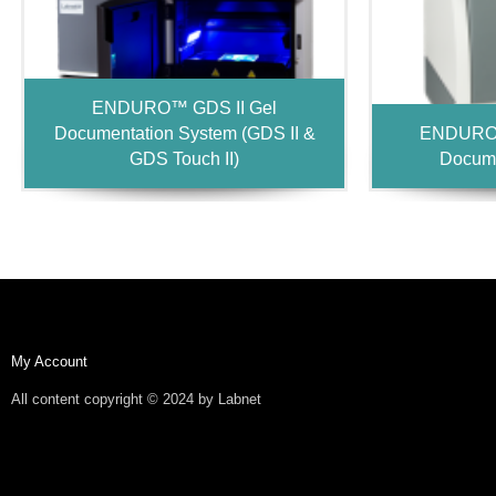
ENDURO™ GDS II Gel
Documentation System (GDS II &
ENDURO™
GDS Touch II)
Docume
My Account
All content copyright © 2024 by Labnet