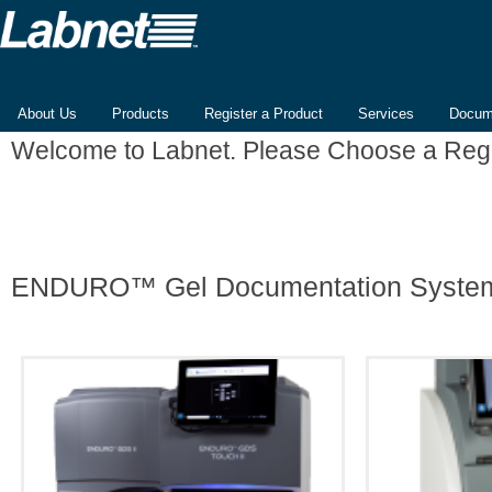
About Us
Products
Register a Product
Services
Docum
Welcome to Labnet. Please Choose a Reg
ENDURO™ Gel Documentation Syste