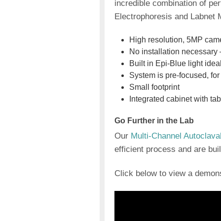
incredible combination of pe
Electrophoresis and Labnet M
High resolution, 5MP cam
No installation necessary 
Built in Epi-Blue light ide
System is pre-focused, fo
Small footprint
Integrated cabinet with ta
Go Further in the Lab
Our
Multi-Channel Autoclava
efficient process and are buil
Click below to view a demo