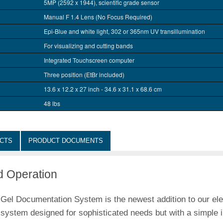
5MP (2592 x 1944), scientific grade sensor
Manual F 1.4 Lens (No Focus Required)
Epi-Blue and white light, 302 or 365nm UV transillumination
For visualizing and cutting bands
Integrated Touchscreen computer
Three position (EtBr included)
13.6 x 12.2 x 27 inch - 34.6 x 31.1 x 68.6 cm
48 lbs
CTS
PRODUCT DOCUMENTS
d Operation
Documentation System is the newest addition to our elec
g system designed for sophisticated needs but with a simple 