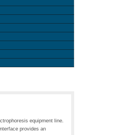
trophoresis equipment line.
interface provides an