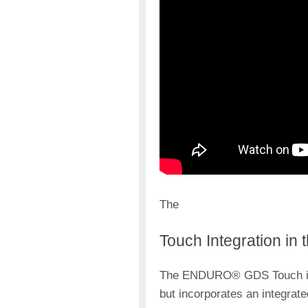
The
Touch Integration in 
The ENDURO® GDS Touch is a
but incorporates an integrate