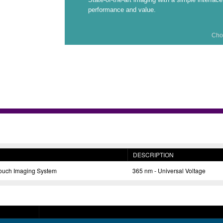
performance and value.
Cho
DESCRIPTION
ch Imaging System
365 nm - Universal Voltage