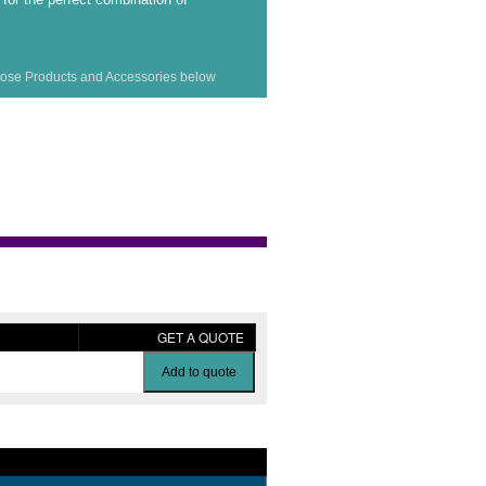
ose Products and Accessories below
GET A QUOTE