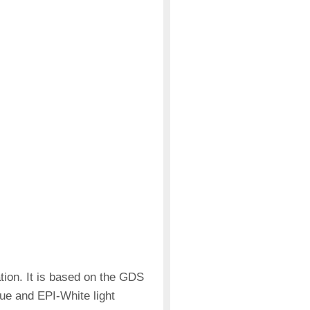
on. It is based on the GDS
lue and EPI-White light