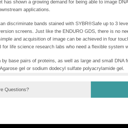
t has shown a growing demand for being able to image DNA
ownstream applications.
can discriminate bands stained with SYBR®Safe up to 3 leve
nversion screens. Just like the ENDURO GDS, there is no ne
 simple and acquisition of image can be achieved in four touc
r life science research labs who need a flexible system wit
 by base pairs of proteins, as well as large and small DNA
Agarose gel or sodium dodecyl sulfate polyacrylamide gel.
e Questions?