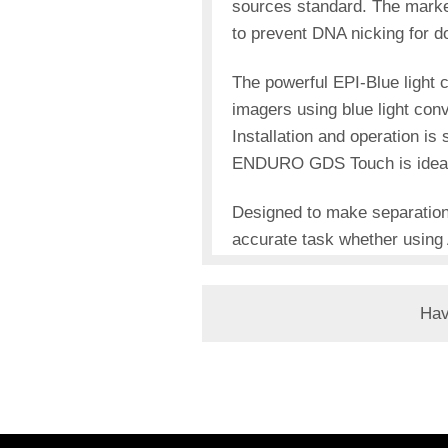
sources standard. The marke
to prevent DNA nicking for d
The powerful EPI-Blue light 
imagers using blue light co
Installation and operation is
ENDURO GDS Touch is ideal fo
Designed to make separation
accurate task whether using 
Hav