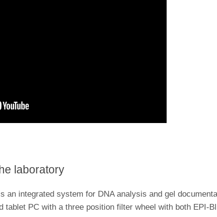
the laboratory
n integrated system for DNA analysis and gel documentati
d tablet PC with a three position filter wheel with both EPI-B