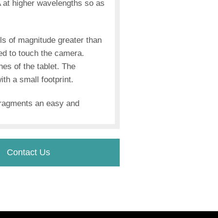
 at higher wavelengths so as
ls of magnitude greater than
ed to touch the camera.
hes of the tablet. The
h a small footprint.
 fragments an easy and
Contact Us