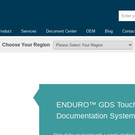
Enter yo
Product
Services
Document Center
OEM
Blog
Contac
Choose Your Region
ENDURO™ GDS Touch
Documentation Syste
State-of-the-art imaging with a simple interface