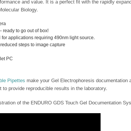
rformance and value. It is a perfect fit with the rapidly e
olecular Biology.
era
– ready to go out of box!
al for applications requiring 490nm light source.
r reduced steps to image capture
blet PC
ble Pipettes
make your Gel Electrophoresis documentation a
t to provide reproducible results in the laboratory.
nstration of the ENDURO GDS Touch Gel Documentation Sy