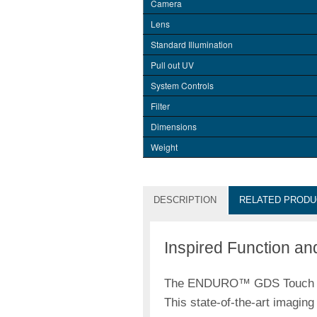
Camera
Lens
Standard Illumination
Pull out UV
System Controls
Filter
Dimensions
Weight
DESCRIPTION
RELATED PRODU
Inspired Function an
The ENDURO™ GDS Touch Gel 
This state-of-the-art imagin