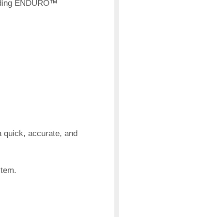
xpanding ENDURO™
 quick, accurate, and
stem.