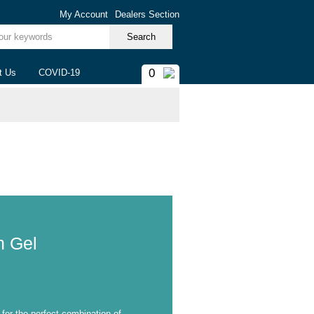
My Account
Dealers Section
ur keywords
0
t Us
COVID-19
 Gel
m
 for the perfect combination of