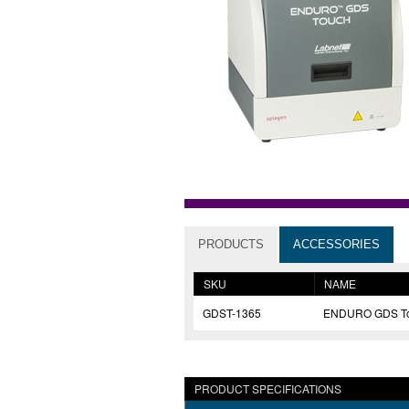
PRODUCTS
ACCESSORIES
SKU
NAME
GDST-1365
ENDURO GDS Tou
PRODUCT SPECIFICATIONS