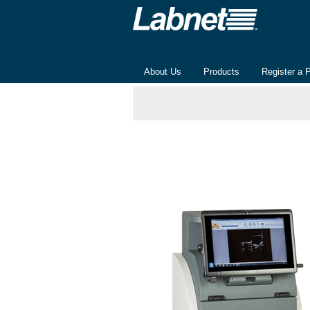
About Us
Products
Register a 