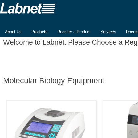
About Us
Products
Register a Product
Services
Docum
Welcome to Labnet. Please Choose a Reg
Molecular Biology Equipment