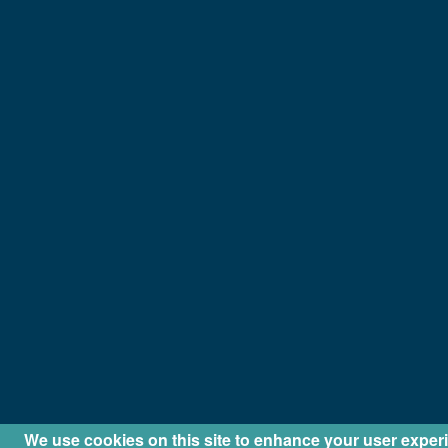
We use cookies on this site to enhance your user exper