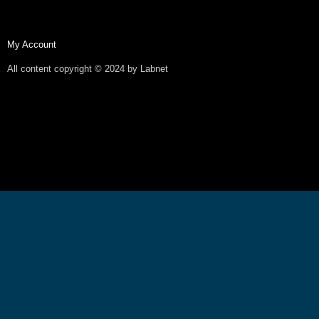
My Account
All content copyright © 2024 by Labnet