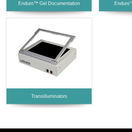
Enduro™ Gel Documentation
Enduro™
Transilluminators