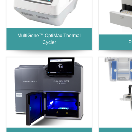
MultiGene™ OptiMax Thermal
Cycler
P