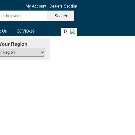
My Account
Dealers Section
ur keywords
0
t Us
COVID-19
Your Region