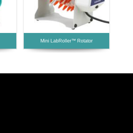
Mini LabRoller™ Rotator