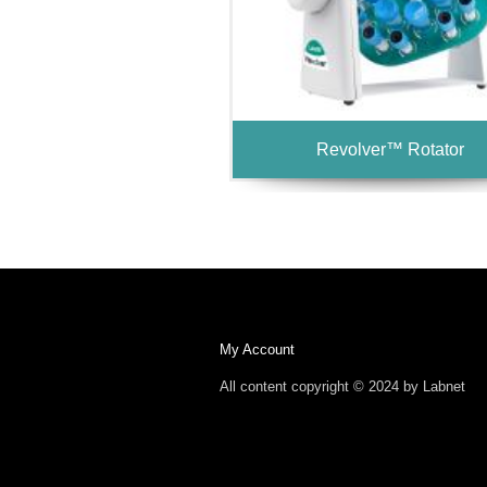
Revolver™ Rotator
My Account
All content copyright © 2024 by Labnet