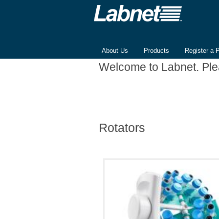
About Us
Products
Register a 
Welcome to Labnet. Pl
Rotators