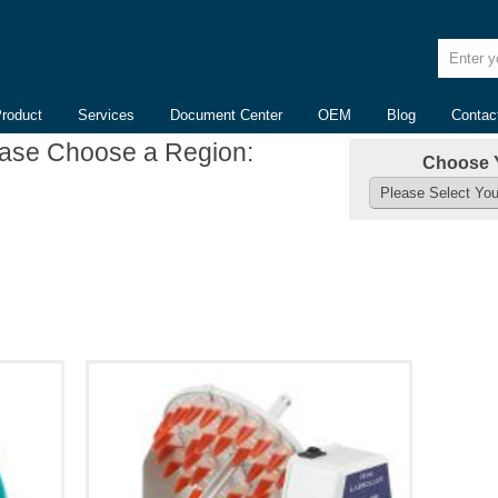
Enter yo
Product
Services
Document Center
OEM
Blog
Contac
ease Choose a Region:
Choose 