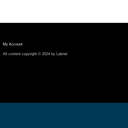
My Account
All content copyright © 2024 by Labnet