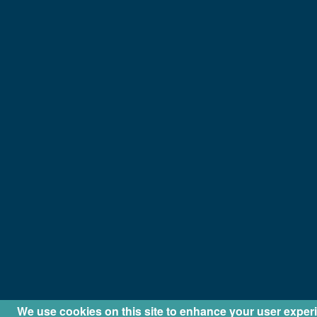
We use cookies on this site to enhance your user exper