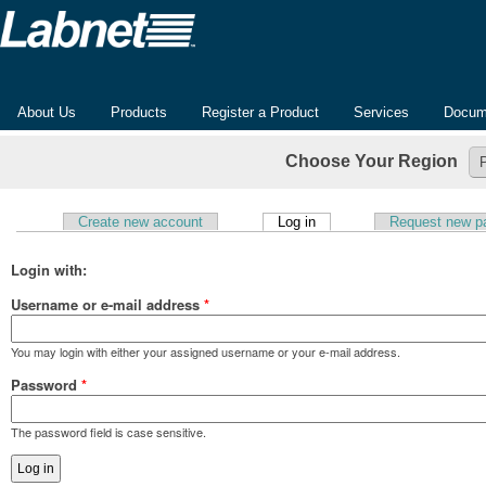
About Us
Products
Register a Product
Services
Docum
Choose Your Region
(active tab)
Create new account
Log in
Request new p
Primary tabs
Login with:
Username or e-mail address
*
You may login with either your assigned username or your e-mail address.
Password
*
The password field is case sensitive.