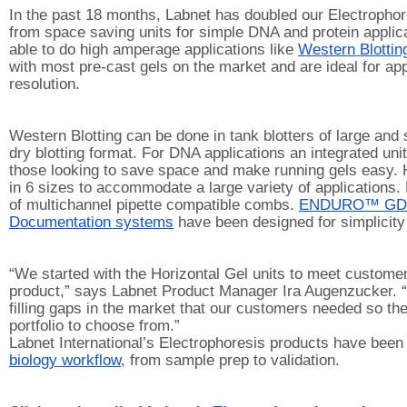
In the past 18 months, Labnet has doubled our Electrophore
from space saving units for simple DNA and protein applica
able to do high amperage applications like 
Western Blottin
with most pre-cast gels on the market and are ideal for appl
resolution.
Western Blotting can be done in tank blotters of large and 
dry blotting format. For DNA applications an integrated unit 
those looking to save space and make running gels easy. Ho
in 6 sizes to accommodate a large variety of applications.
of multichannel pipette compatible combs. 
ENDURO™ GD
Documentation systems
 have been designed for simplicity
“We started with the Horizontal Gel units to meet customer
product,” says Labnet Product Manager Ira Augenzucker. “
filling gaps in the market that our customers needed so th
portfolio to choose from.”
Labnet International’s Electrophoresis products have been
biology workflow
, from sample prep to validation. 