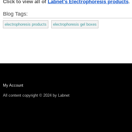
Click to view all of 
Labnet's Electrophoresis products
.
Blog Tags:
electrophoresis products
electrophoresis gel boxes
My Account
All content copyright © 2024 by Labnet