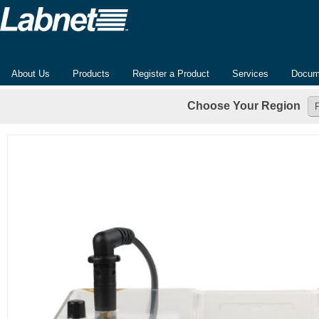
About Us
Products
Register a Product
Services
Docum
Choose Your Region