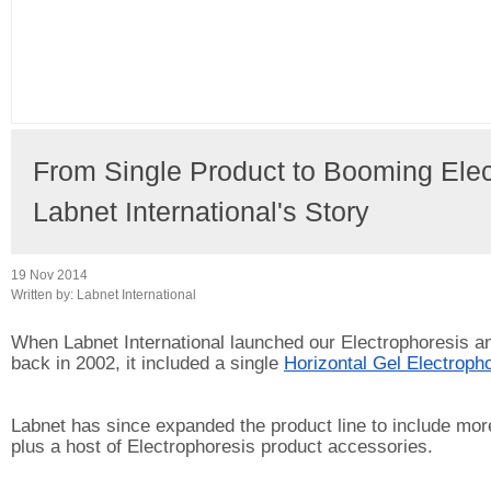
From Single Product to Booming Elect
Labnet International's Story
19 Nov 2014
Written by:
Labnet International
When Labnet International launched our Electrophoresis an
back in 2002, it included a single 
Horizontal Gel Electropho
Labnet has since expanded the product line to include more
plus a host of Electrophoresis product accessories.