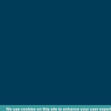
We use cookies on this site to enhance your user exper