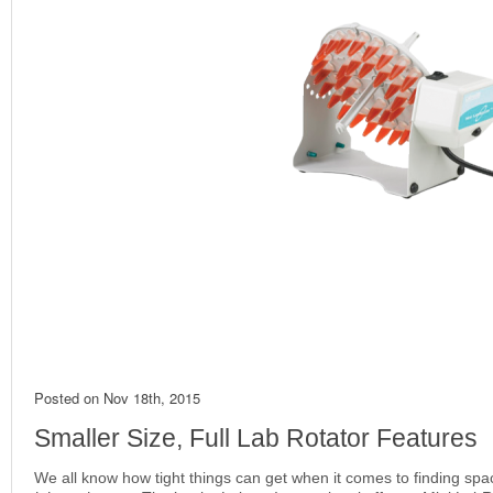
Posted on
Nov 18th, 2015
Smaller Size, Full Lab Rotator Features
We all know how tight things can get when it comes to finding spac