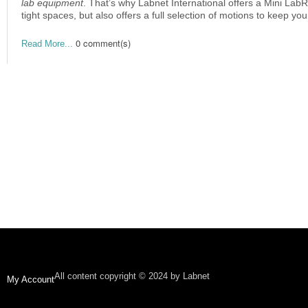
lab equipment
. That’s why Labnet International offers a Mini Lab
tight spaces, but also offers a full selection of motions to keep y
0 comment(s)
Read More...
All content copyright © 2024 by Labnet
My Account