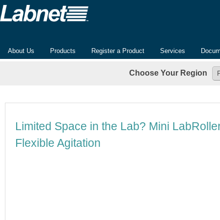
About Us
Products
Register a Product
Services
Docum
Choose Your Region
Limited Space in the Lab? Mini LabRoll
Flexible Agitation