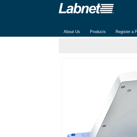
About Us
Products
Register a 