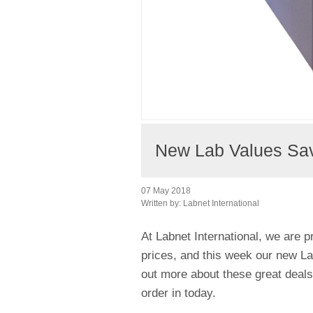
New Lab Values Savi
07 May 2018
Written by:
Labnet International
At Labnet International, we are p
prices, and this week our new Lab
out more about these great deal
order in today.