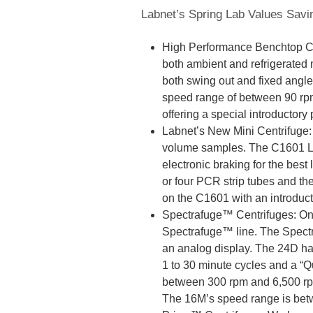
Labnet’s Spring Lab Values Savi
High Performance Benchtop Ce
both ambient and refrigerated
both swing out and fixed angle
speed range of between 90 rp
offering a special introductory 
Labnet’s New Mini Centrifuge: M
volume samples. The C1601 Lab
electronic braking for the bes
or four PCR strip tubes and th
on the C1601 with an introducto
Spectrafuge™ Centrifuges: One 
Spectrafuge™ line. The Spect
an analog display. The 24D ha
1 to 30 minute cycles and a “Q
between 300 rpm and 6,500 rpm 
The 16M’s speed range is bet