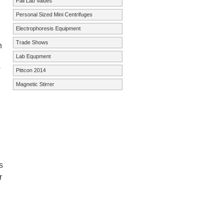
Fall Lab Values
Personal Sized Mini Centrifuges
Electrophoresis Equipment
Trade Shows
h
Lab Equpment
w
Pittcon 2014
Magnetic Stirrer
s
r