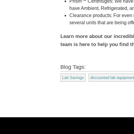
Prism™ Centrifuges: We have s
have Ambient, Refrigerated, and
Clearance products: For even 
several units that are being of
Learn more about our incredib
team is here to help you find t
Blog Tags:
Lab Savings
discounted lab equipmen