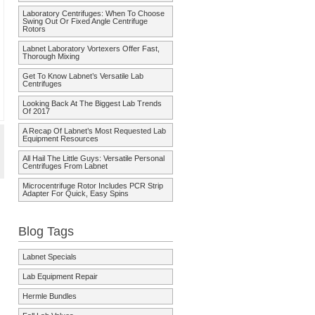
Laboratory Centrifuges: When To Choose
Swing Out Or Fixed Angle Centrifuge
Rotors
Labnet Laboratory Vortexers Offer Fast,
Thorough Mixing
Get To Know Labnet’s Versatile Lab
Centrifuges
Looking Back At The Biggest Lab Trends
Of 2017
A Recap Of Labnet’s Most Requested Lab
Equipment Resources
All Hail The Little Guys: Versatile Personal
Centrifuges From Labnet
Microcentrifuge Rotor Includes PCR Strip
Adapter For Quick, Easy Spins
Blog Tags
Labnet Specials
Lab Equipment Repair
Hermle Bundles