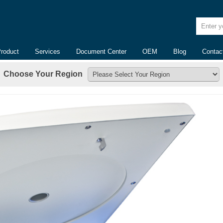
Enter yo
Product
Services
Document Center
OEM
Blog
Contac
Choose Your Region