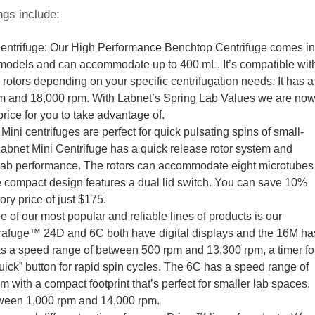
ngs include:
ntrifuge: Our High Performance Benchtop Centrifuge comes in
 models and can accommodate up to 400 mL. It’s compatible wit
 rotors depending on your specific centrifugation needs. It has a
m and 18,000 rpm. With Labnet’s Spring Lab Values we are no
price for you to take advantage of.
ini centrifuges are perfect for quick pulsating spins of small-
net Mini Centrifuge has a quick release rotor system and
t lab performance. The rotors can accommodate eight microtubes
e compact design features a dual lid switch. You can save 10%
ry price of just $175.
of our most popular and reliable lines of products is our
rafuge™ 24D and 6C both have digital displays and the 16M ha
s a speed range of between 500 rpm and 13,300 rpm, a timer fo
uick” button for rapid spin cycles. The 6C has a speed range of
with a compact footprint that’s perfect for smaller lab spaces.
ween 1,000 rpm and 14,000 rpm.