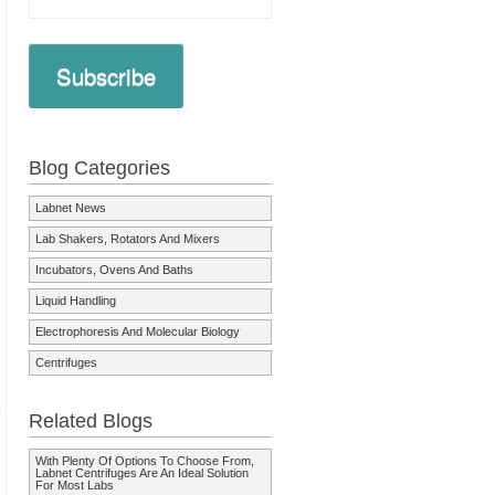
Subscribe
Blog Categories
Labnet News
Lab Shakers, Rotators And Mixers
Incubators, Ovens And Baths
Liquid Handling
Electrophoresis And Molecular Biology
Centrifuges
Related Blogs
With Plenty Of Options To Choose From,
Labnet Centrifuges Are An Ideal Solution
For Most Labs