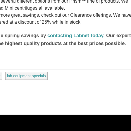
everal different options from our Prism™ line of products. We
 Mini centrifuges all available.
more great savings, check out our Clearance offerings. We hav
fered at a discount of 25% while in stock.
le spring savings by
contacting Labnet today
. Our expert
he highest quality products at the best prices possible.
t
lab equipment specials