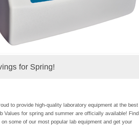
ngs for Spring!
roud to provide high-quality laboratory equipment at the best
 Values for spring and summer are officially available! Find
s on some of our most popular lab equipment and get your