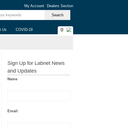
My Account
Dealers Section
ur keywords
0
t Us
COVID-19
Sign Up for Labnet News
and Updates
Name
Email