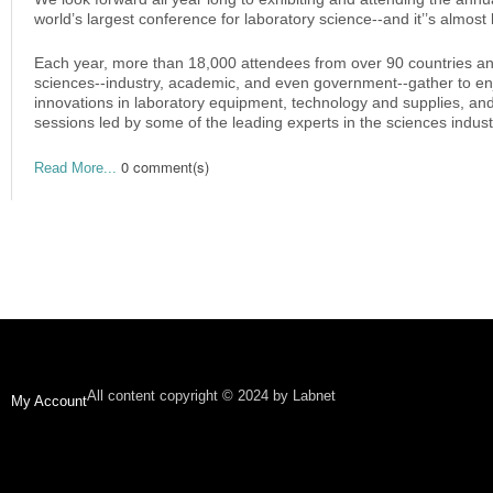
world’s largest conference for laboratory science--and it’’s almost
Each year, more than 18,000 attendees from over 90 countries and 
sciences--industry, academic, and even government--gather to en
innovations in laboratory equipment, technology and supplies, an
sessions led by some of the leading experts in the sciences industr
0 comment(s)
Read More...
All content copyright © 2024 by Labnet
My Account