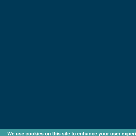
We use cookies on this site to enhance your user exper