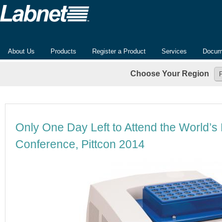
About Us
Products
Register a Product
Services
Docum
Choose Your Region
Only One Day Left to Attend the World’s
Conference, Pittcon 2014