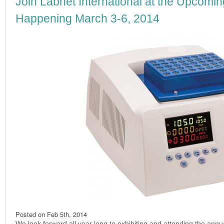
Join Labnet International at the Upcomin
Happening March 3-6, 2014
Posted on
Feb 5th, 2014
We look forward all year long to exhibiting and attending the ann