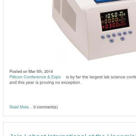
Posted on
Mar 5th, 2014
Pittcon Conference & Expo
(link is external)
is by far the largest lab science con
and this year is proving no exception.
0 comment(s)
Read More...