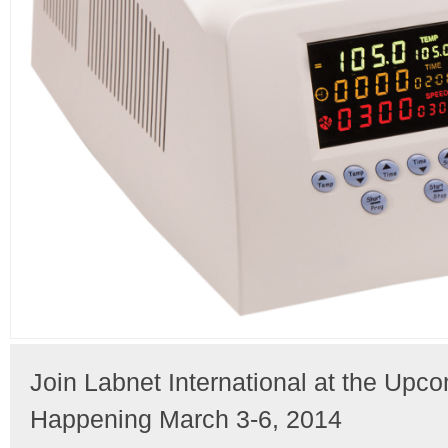
Join Labnet International at the Upc
Happening March 3-6, 2014