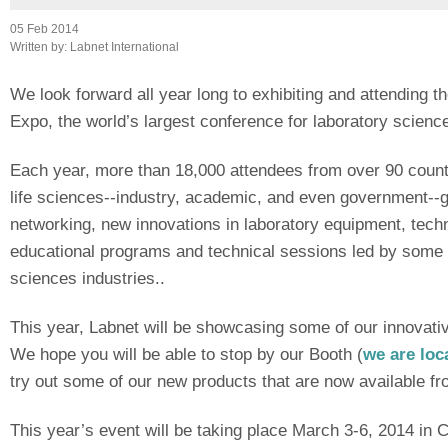
05 Feb 2014
Written by:
Labnet International
We look forward all year long to exhibiting and attending 
Expo, the world’s largest conference for laboratory science
Each year, more than 18,000 attendees from over 90 countr
life sciences--industry, academic, and even government--g
networking, new innovations in laboratory equipment, tech
educational programs and technical sessions led by some o
sciences industries..
This year, Labnet will be showcasing some of our innovativ
We hope you will be able to stop by our Booth (
we are loc
try out some of our new products that are now available fro
This year’s event will be taking place March 3-6, 2014 in C