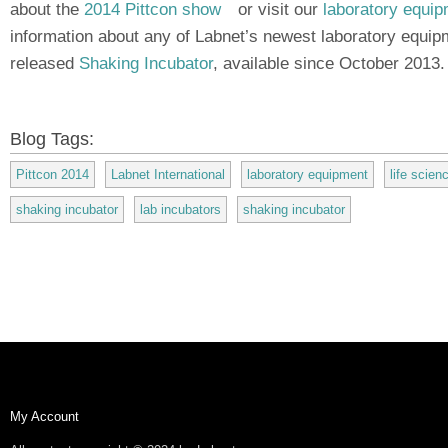
about the
2014 Pittcon show
(link is external)
or visit our
laboratory equi
information about any of Labnet’s newest laboratory equip
released
Shaking Incubator
, available since October 2013.
Blog Tags:
Pittcon 2014
Labnet International
laboratory equipment
life scie
shaking incubator
lab incubators
shaking incubator
My Account