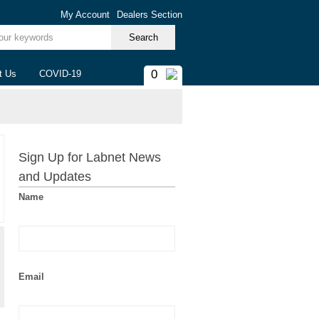
My Account
Dealers Section
ur keywords
0
t Us
COVID-19
Sign Up for Labnet News
and Updates
Name
Email