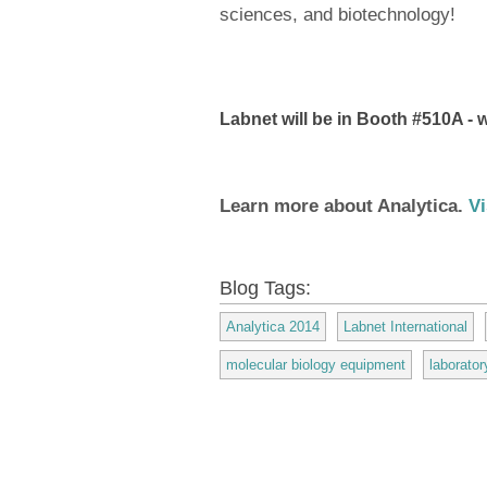
sciences, and biotechnology!
Labnet will be in Booth #510A - w
Learn more about Analytica.
Vi
Blog Tags:
Analytica 2014
Labnet International
molecular biology equipment
laborato