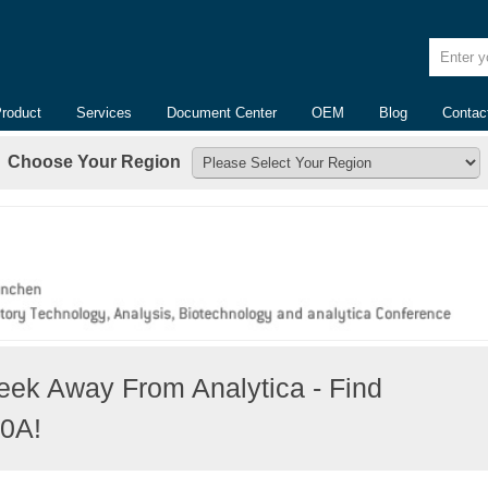
Enter yo
Product
Services
Document Center
OEM
Blog
Contac
Choose Your Region
ek Away From Analytica - Find
10A!