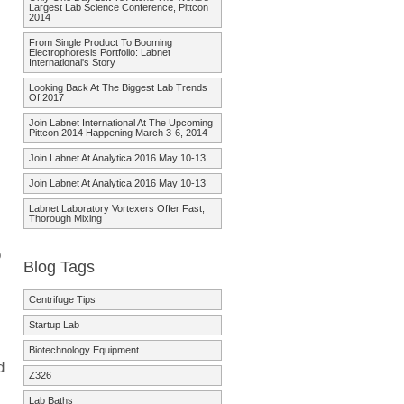
Largest Lab Science Conference, Pittcon
2014
From Single Product To Booming
Electrophoresis Portfolio: Labnet
International's Story
Looking Back At The Biggest Lab Trends
Of 2017
Join Labnet International At The Upcoming
Pittcon 2014 Happening March 3-6, 2014
Join Labnet At Analytica 2016 May 10-13
Join Labnet At Analytica 2016 May 10-13
Labnet Laboratory Vortexers Offer Fast,
Thorough Mixing
o
Blog Tags
Centrifuge Tips
Startup Lab
Biotechnology Equipment
d
Z326
Lab Baths