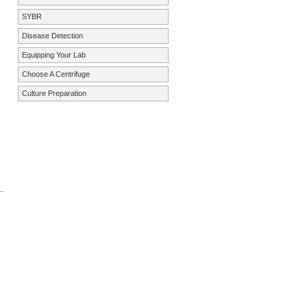
SYBR
Disease Detection
Equipping Your Lab
Choose A Centrifuge
Culture Preparation