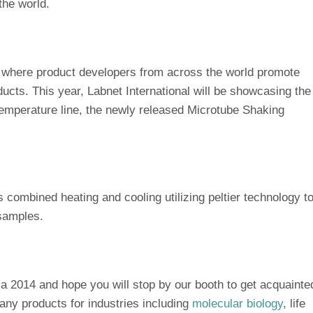
the world.
s where product developers from across the world promote
ucts. This year, Labnet International will be showcasing the
temperature line, the newly released Microtube Shaking
s combined heating and cooling utilizing peltier technology t
 samples.
ca 2014 and hope you will stop by our booth to get acquainte
ny products for industries including
molecular biology
, life