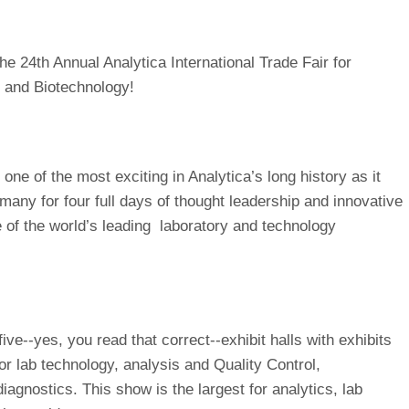
e 24th Annual Analytica International Trade Fair for
, and Biotechnology!
one of the most exciting in Analytica’s long history as it
rmany for four full days of thought leadership and innovative
of the world’s leading laboratory and technology
ive--yes, you read that correct--exhibit halls with exhibits
for lab technology, analysis and Quality Control,
iagnostics. This show is the largest for analytics, lab