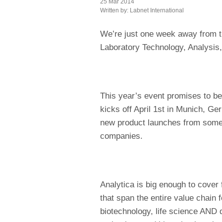
25 Mar 2014
Written by:
Labnet International
We’re just one week away from th
Laboratory Technology, Analysis
This year’s event promises to be 
kicks off April 1st in Munich, Ge
new product launches from some 
companies.
Analytica is big enough to cover f
that span the entire value chain 
biotechnology, life science AND d