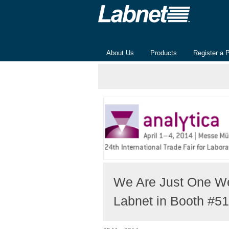
About Us
Products
Register a 
We Are Just One We
Labnet in Booth #5