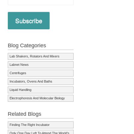
Subscribe
Blog Categories
Lab Shakers, Rotators And Mixers
Labnet News
Centrifuges
Incubators, Ovens And Baths
Liquid Handling
Electrophoresis And Molecular Biology
Related Blogs
Finding The Right Incubator
Only One Day Left To Attend The World’s