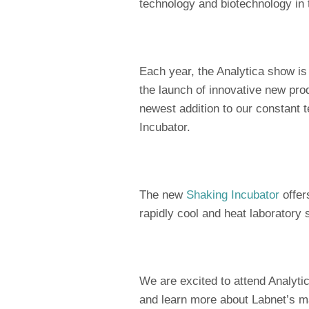
technology and biotechnology in 
Each year, the Analytica show i
the launch of innovative new prod
newest addition to our constant 
Incubator.
The new
Shaking Incubator
offer
rapidly cool and heat laboratory
We are excited to attend Analyti
and learn more about Labnet’s ma