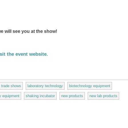
e will see you at the show!
sit the event website.
(link is external)
trade shows
laboratory technology
biotechnology equipment
ry equipment
shaking incubator
new products
new lab products