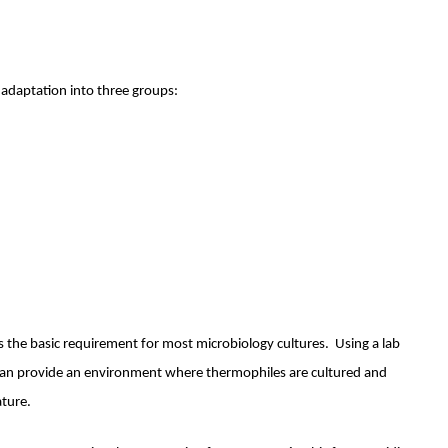
 adaptation into three groups:
 the basic requirement for most microbiology cultures. Using a lab
 can provide an environment where thermophiles are cultured and
rature.