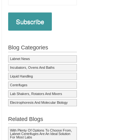
Subscribe
Blog Categories
Labnet News
Incubators, Ovens And Baths
Liquid Handling
Centrifuges
Lab Shakers, Rotators And Mixers
Electrophoresis And Molecular Biology
Related Blogs
With Plenty Of Options To Choose From,
Labnet Centrifuges Are An Ideal Solution
For Most Labs