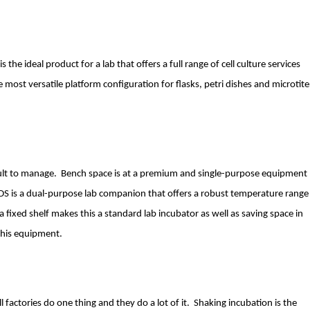
he ideal product for a lab that offers a full range of cell culture services
most versatile platform configuration for flasks, petri dishes and microtite
icult to manage. Bench space is at a premium and single-purpose equipment
1DS is a dual-purpose lab companion that offers a robust temperature range
a fixed shelf makes this a standard lab incubator as well as saving space in
this equipment.
l factories do one thing and they do a lot of it. Shaking incubation is the