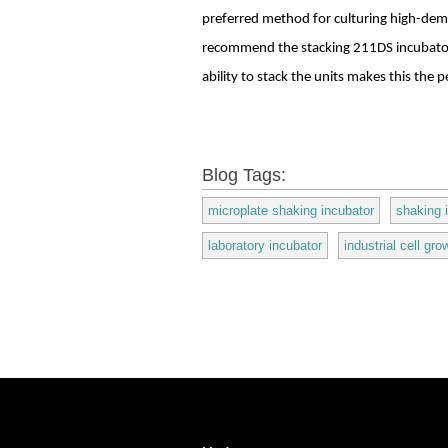
preferred method for culturing high-dema
recommend the stacking 211DS incubator
ability to stack the units makes this the
Blog Tags:
microplate shaking incubator
shaking 
laboratory incubator
industrial cell gro