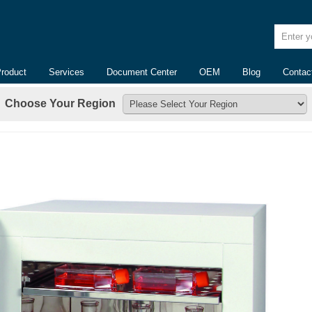
Enter yo
Product
Services
Document Center
OEM
Blog
Contac
Choose Your Region