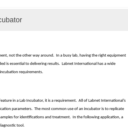
cubator
nt, not the other way around. In a busy lab, having the right equipment
ed is essential to delivering results. Labnet International has a wide
ur incubation requirements.
eature in a Lab Incubator, it is a requirement. All of Labnet International’s
ication parameters. The most common use of an incubator is to replicate
 samples for identifications and treatment. In the following application, a
iagnostic tool.