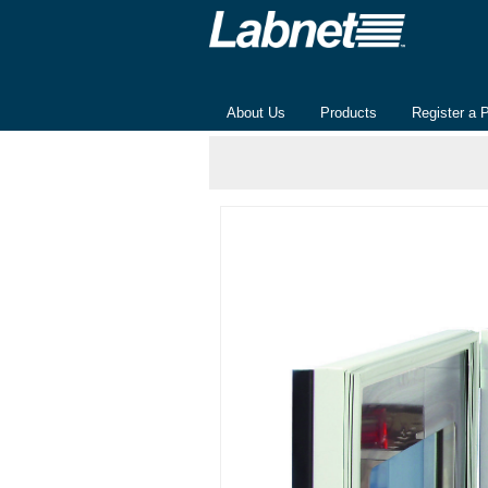
About Us
Products
Register a 