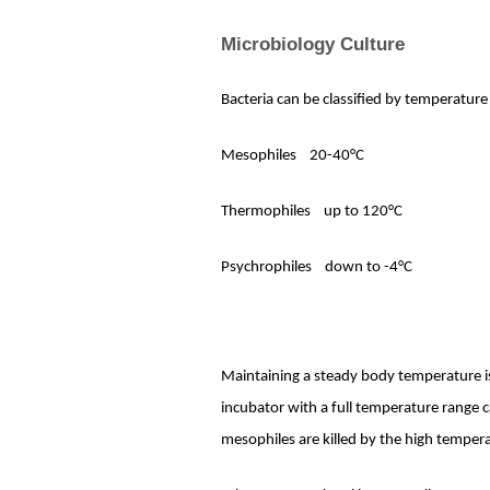
Microbiology Culture
Bacteria can be classified by temperature
Mesophiles
20-40°C
Thermophiles
up to 120°C
Psychrophiles
down to -4°C
Maintaining a steady body temperature is
incubator with a full temperature range
mesophiles are killed by the high tempe