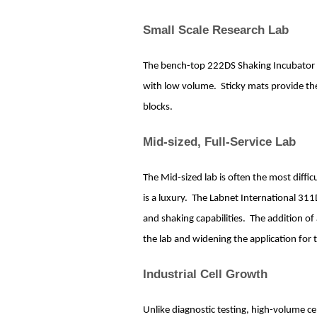
Small Scale Research Lab
The bench-top 222DS Shaking Incubator is t
with low volume. Sticky mats provide the 
blocks.
Mid-sized, Full-Service Lab
The Mid-sized lab is often the most diff
is a luxury. The Labnet International 31
and shaking capabilities. The addition of 
the lab and widening the application for 
Industrial Cell Growth
Unlike diagnostic testing, high-volume cel