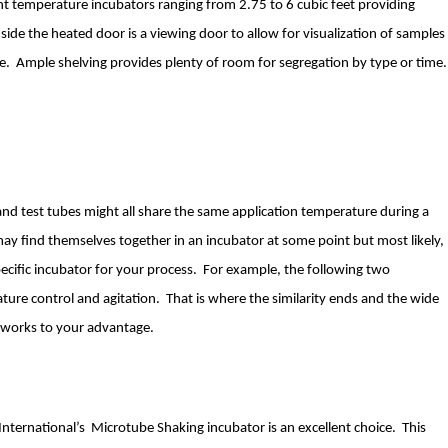
ant temperature incubators ranging from 2.75 to 6 cubic feet providing
inside the heated door is a viewing door to allow for visualization of samples
e. Ample shelving provides plenty of room for segregation by type or time.
s and test tubes might all share the same application temperature during a
 may find themselves together in an incubator at some point but most likely,
specific incubator for your process. For example, the following two
ture control and agitation. That is where the similarity ends and the wide
s works to your advantage.
International’s Microtube Shaking incubator is an excellent choice. This