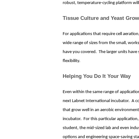
robust, temperature-cycling platform will
Tissue Culture and Yeast Grow
For applications that require cell aeration
wide range of sizes from the small, work
have you covered. The larger units have 
flexibility.
Helping You Do It Your Way
Even within the same range of applicati
next Labnet International incubator. A co
that grow well in an aerobic environment c
incubator. For this particular applicatio
student, the mid-sized lab and even indust
options and engineering space-saving st