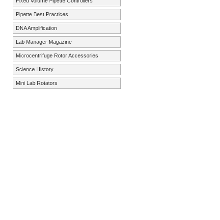
Fixed Volume Pipette Controllers
Pipette Best Practices
DNA Amplification
Lab Manager Magazine
Microcentrifuge Rotor Accessories
Science History
Mini Lab Rotators