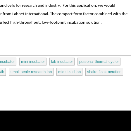
nd cells for research and industry. For this application, we would
 from Labnet International. The compact form factor combined with the
 perfect high-throughput, low-footprint incubation solution.
incubator
mini incubator
lab incubator
personal thermal cycler
wth
small scale research lab
mid-sized lab
shake flask aeration