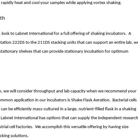
 rapidly heat and cool your samples while applying vortex shaking.
th
, look to Labnet International for a full offering of shaking incubators. A
station 222DS to the 211DS stacking units that can support an entire lab, w
stationary shelves that can provide stationary incubation for optimum
on, we will consider throughput and lab capacity when we recommend your
mmon application in our incubators is Shake Flask Aeration. Bacterial cells
an be efficiently mass-cultured in a large, nutrient-filled flask in a shaking
n, Labnet International has options that can supply the independent researc
rial cell factories. We accomplish this versatile offering by having size
acking solutions.