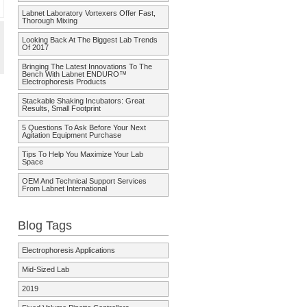
Labnet Laboratory Vortexers Offer Fast,
Thorough Mixing
Looking Back At The Biggest Lab Trends
Of 2017
Bringing The Latest Innovations To The
Bench With Labnet ENDURO™
Electrophoresis Products
Stackable Shaking Incubators: Great
Results, Small Footprint
5 Questions To Ask Before Your Next
Agitation Equipment Purchase
Tips To Help You Maximize Your Lab
Space
OEM And Technical Support Services
From Labnet International
Blog Tags
Electrophoresis Applications
Mid-Sized Lab
2019