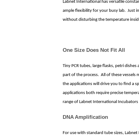
Labnet International has versatile const
ample flexibility for your busy lab. Just 
without disturbing the temperature insid
One Size Does Not Fit All
Tiny PCR tubes, large flasks, petri dishe
part of the process. All of these vessels
the applications will drive you to find a 
applications both require precise tempera
range of Labnet International Incubator
DNA Amplification
For use with standard tube sizes, Labnet 