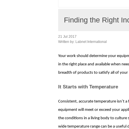
Finding the Right In
21 Jul 2017
Written by:
Labnet International
Your work should determine your equipme
in the right place and available when need
breadth of products to satisfy all of yo
It Starts with Temperature
Consistent, accurate temperature isn’t a f
equipment will meet or exceed your appl
the conditions in a living body to culture
wide temperature range can be a useful d