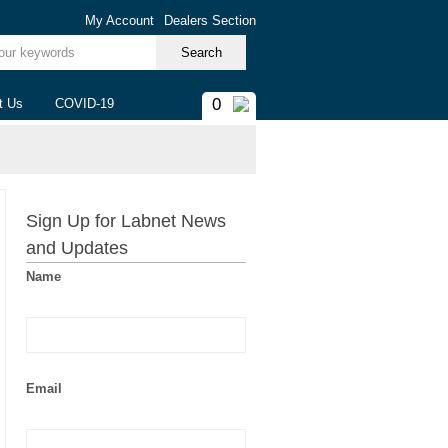
My Account
Dealers Section
ur keywords
0
t Us
COVID-19
Sign Up for Labnet News
and Updates
Name
Email