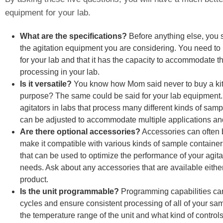
equipment for your lab.
What are the specifications?
Before anything else, you s
the agitation equipment you are considering. You need to 
for your lab and that it has the capacity to accommodate th
processing in your lab.
Is it versatile?
You know how Mom said never to buy a kit
purpose? The same could be said for your lab equipment. Ve
agitators in labs that process many different kinds of sam
can be adjusted to accommodate multiple applications an
Are there optional accessories?
Accessories can often 
make it compatible with various kinds of sample container
that can be used to optimize the performance of your agita
needs. Ask about any accessories that are available either
product.
Is the unit programmable?
Programming capabilities can
cycles and ensure consistent processing of all of your sa
the temperature range of the unit and what kind of control