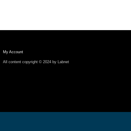
My Account
All content copyright © 2024 by Labnet