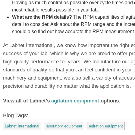
Having as much control as possible over cycle times and c
most reliable results possible in your lab.
What are the RPM details?
The RPM capabilities of agit
detail to consider. Ask about the RPM range and the increm
should also find out how accurate the RPM measurement fo
At Labnet International, we know how important the right e
success of your lab, which is why we are proud to offer pr
high-quality performance for years. We manufacture our ag
standards of quality so that you can feel confident in your 
machinery and equipment, we also sell a variety of accesso
precision and durability no matter what the application is.
View all of Labnet's
agitation equipment
options.
Blog Tags:
Labnet International
laboratory equipment
agitation equipment