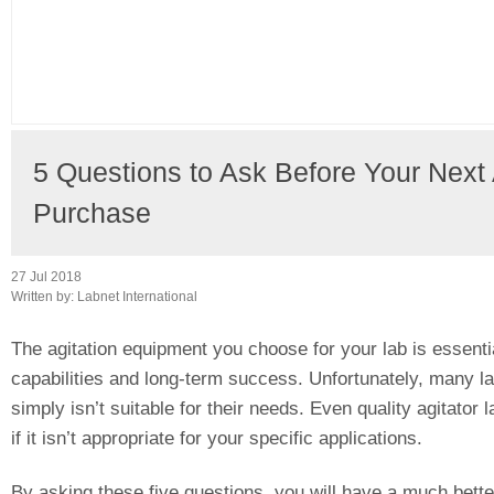
5 Questions to Ask Before Your Next
Purchase
27 Jul 2018
Written by:
Labnet International
The agitation equipment you choose for your lab is essential
capabilities and long-term success. Unfortunately, many l
simply isn’t suitable for their needs. Even quality agitator
if it isn’t appropriate for your specific applications.
By asking these five questions, you will have a much better