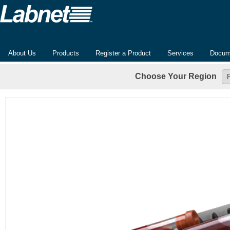
About Us
Products
Register a Product
Services
Docum
Choose Your Region