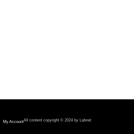
All content copyright © 2024 by Labnet
My Account