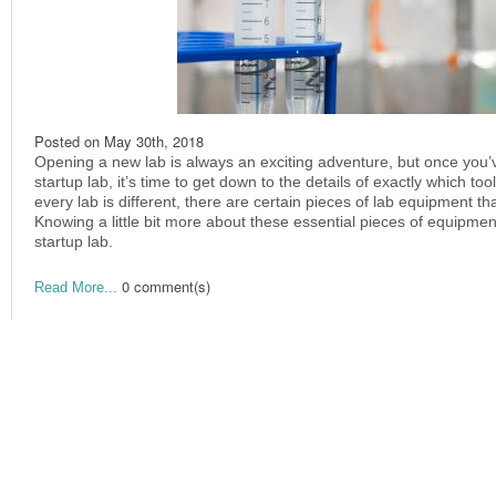
Posted on
May 30th, 2018
Opening a new lab is always an exciting adventure, but once you
startup lab, it’s time to get down to the details of exactly which t
every lab is different, there are certain pieces of lab equipment that 
Knowing a little bit more about these essential pieces of equipmen
startup lab.
0 comment(s)
Read More...