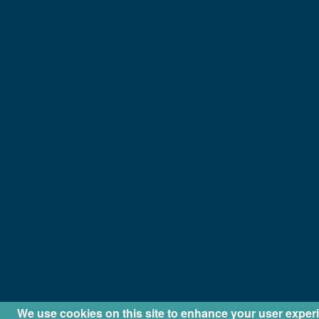
We use cookies on this site to enhance your user exper