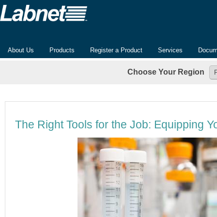
About Us
Products
Register a Product
Services
Docum
Choose Your Region
The Right Tools for the Job: Equipping Y