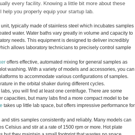
ually every facility. Knowing a little bit more about these
l help you properly equip your startup lab.
 unit, typically made of stainless steel which incubates samples
heated water. Water baths vary greatly in volume and capacity to
tory needs. This equipment is designed to deliver incredibly
hich allows laboratory technicians to precisely control sample
ker
offers effective, automated mixing for general samples as
blot washing. With a variety of models and accessories, you can
 platforms to accommodate various configurations of samples.
ture in the orbital shaker during different cycles.
t labs, you will find at least one centrifuge. There are some
ger capacities, but many labs find a more compact model to be
ge
takes up little lab space, but offers impressive performance for
 and stirs samples consistently and reliably. Many models can
s Celsius and stir at a rate of 1500 rpm or more. Hot plate
res but they maintain a small footprint that wastes no space.