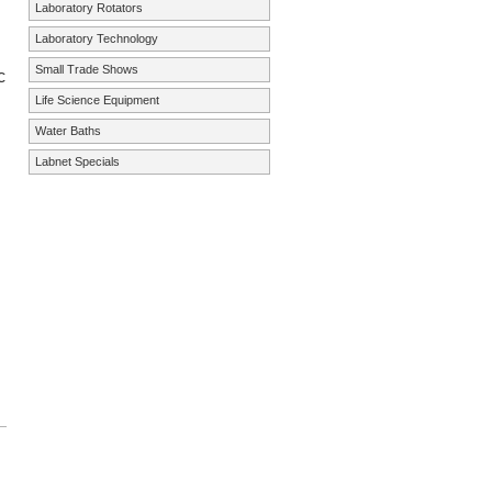
Laboratory Rotators
Laboratory Technology
Small Trade Shows
c
Life Science Equipment
Water Baths
Labnet Specials