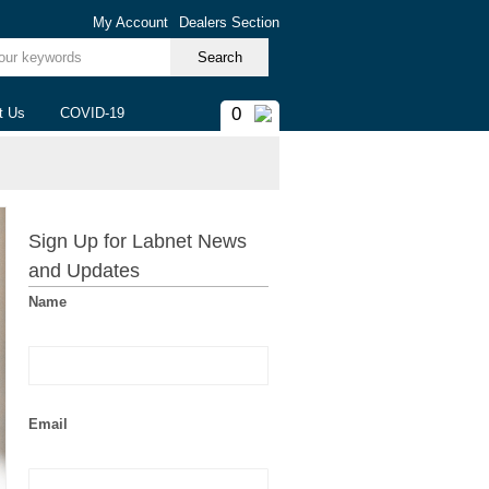
My Account
Dealers Section
ur keywords
0
t Us
COVID-19
Sign Up for Labnet News
and Updates
Name
Email