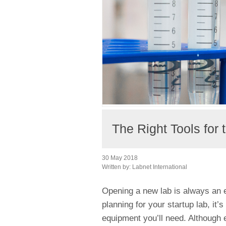
The Right Tools for
30 May 2018
Written by:
Labnet International
Opening a new lab is always an 
planning for your startup lab, it’
equipment you’ll need. Although ev