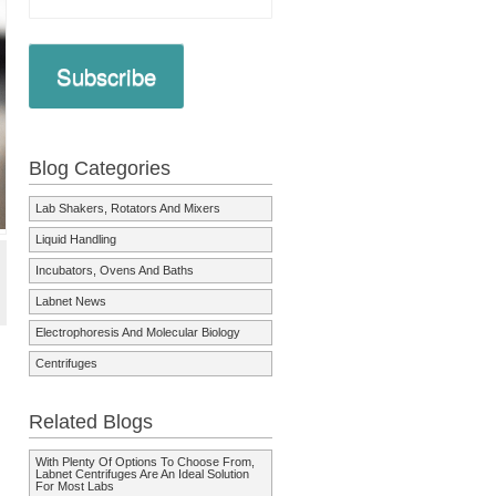
Subscribe
Blog Categories
Lab Shakers, Rotators And Mixers
Liquid Handling
Incubators, Ovens And Baths
Labnet News
Electrophoresis And Molecular Biology
Centrifuges
Related Blogs
With Plenty Of Options To Choose From,
Labnet Centrifuges Are An Ideal Solution
For Most Labs