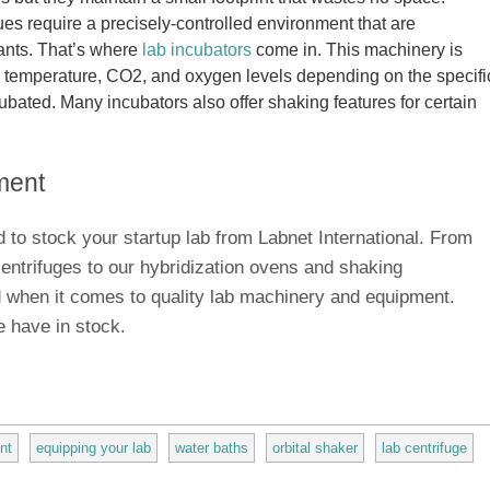
ues require a precisely-controlled environment that are
ants. That’s where
lab incubators
come in. This machinery is
, temperature, CO2, and oxygen levels depending on the specifi
ubated. Many incubators also offer shaking features for certain
ment
 to stock your startup lab from Labnet International. From
ntrifuges to our hybridization ovens and shaking
 when it comes to quality lab machinery and equipment.
 have in stock.
nt
equipping your lab
water baths
orbital shaker
lab centrifuge