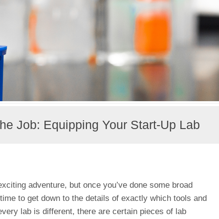
 the Job: Equipping Your Start-Up Lab
exciting adventure, but once you’ve done some broad
s time to get down to the details of exactly which tools and
ery lab is different, there are certain pieces of lab