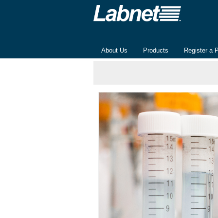
About Us
Products
Register a 