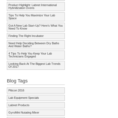
Product Highlight: Labnet International
Hybridization Ovens
Tips To Help You Maximize Your Lab
Space
Got A New Lab Start-Up? Here’s What You
Need To Know
Finding The Right Incubator
Need Help Deciding Between Dry Baths
And Water Baths?
4 Tips To Help You Keep Your Lab
Technicians Engaged
Looking Back At The Biggest Lab Trends
Of 2017
Blog Tags
Pittcon 2016
Lab Equipment Specials
Labnet Products
GyroMini Nutating Mixer