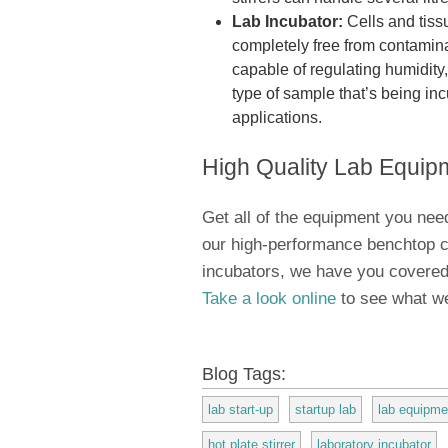
Lab Incubator:
Cells and tiss
completely free from contamin
capable of regulating humidity
type of sample that’s being inc
applications.
High Quality Lab Equip
Get all of the equipment you need
our high-performance benchtop ce
incubators, we have you covered
Take a look online
to see what we
Blog Tags:
lab start-up
startup lab
lab equipme
hot plate stirrer
laboratory incubator