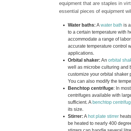
equipment that are staples in virt
essential pieces of equipment wil
Water baths:
A
water bath
is a
to a certain temperature with 
accommodate a range of labora
accurate temperature control w
applications.
Orbital shaker:
An
orbital sha
well as microbe culturing and 
customize your orbital shaker
You can also modify the tempera
Benchtop centrifuge
: In mos
centrifuges available with lar
sufficient. A
benchtop centrifu
its size.
Stirrer:
A
hot plate stirrer
heats
be heated to nearly 400 degree
stirrers can handle several lit