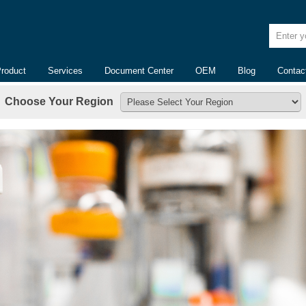
Enter yo
Product
Services
Document Center
OEM
Blog
Contac
Choose Your Region