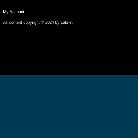
My Account
All content copyright © 2024 by Labnet