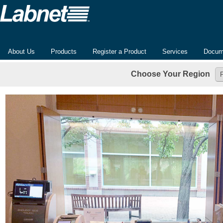
About Us
Products
Register a Product
Services
Docum
Choose Your Region