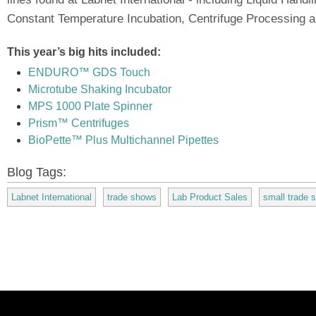
Constant Temperature Incubation, Centrifuge Processing a
This year’s big hits included:
ENDURO™ GDS Touch
Microtube Shaking Incubator
MPS 1000 Plate Spinner
Prism™ Centrifuges
BioPette™ Plus Multichannel Pipettes
Blog Tags:
Labnet International
trade shows
Lab Product Sales
small trade 