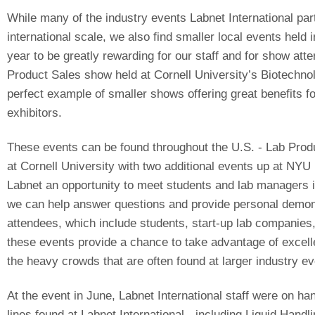
While many of the industry events Labnet International par
international scale, we also find smaller local events held 
year to be greatly rewarding for our staff and for show att
Product Sales show held at Cornell University’s Biotechno
perfect example of smaller shows offering great benefits 
exhibitors.
These events can be found throughout the U.S. - Lab Produ
at Cornell University with two additional events up at NYU B
Labnet an opportunity to meet students and lab managers i
we can help answer questions and provide personal demons
attendees, which include students, start-up lab companies, 
these events provide a chance to take advantage of excell
the heavy crowds that are often found at larger industry ev
At the event in June, Labnet International staff were on h
lines found at Labnet International - including Liquid Hand