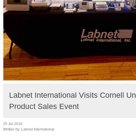
Labnet International Visits Cornell Un
Product Sales Event
25 Jul 2016
Written by:
Labnet International