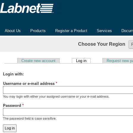
About Us
Products
Register a Product
Services
Docum
Choose Your Region
(active tab)
Create new account
Log in
Request new p
Primary tabs
Login with:
Username or e-mail address
*
You may login with either your assigned username or your e-mail address.
Password
*
The password field is case sensitive.