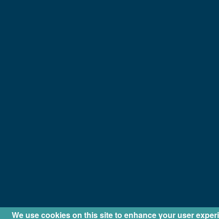
We use cookies on this site to enhance your user exper