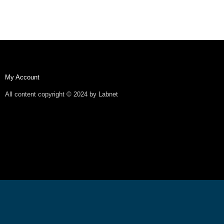
My Account
All content copyright © 2024 by Labnet