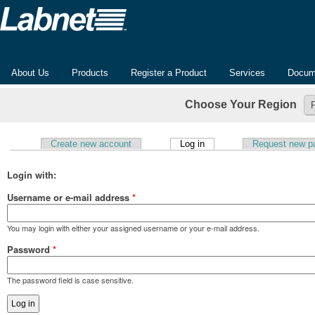
About Us
Products
Register a Product
Services
Docum
Choose Your Region
(active tab)
Create new account
Log in
Request new p
Primary tabs
Login with:
Username or e-mail address
*
You may login with either your assigned username or your e-mail address.
Password
*
The password field is case sensitive.