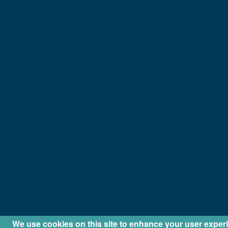
We use cookies on this site to enhance your user exper