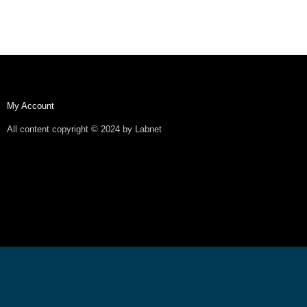
My Account
All content copyright © 2024 by Labnet