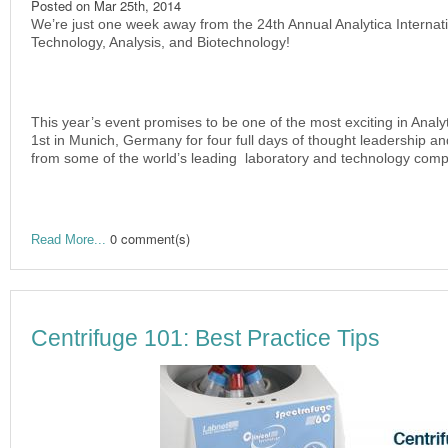
Posted on
Mar 25th, 2014
We’re just one week away from the 24th Annual Analytica Internati
Technology, Analysis, and Biotechnology!
This year’s event promises to be one of the most exciting in Analytic
1st in Munich, Germany for four full days of thought leadership a
from some of the world’s leading laboratory and technology comp
0 comment(s)
Read More...
Centrifuge 101: Best Practice Tips