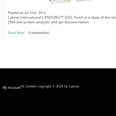
Posted on
Jul 31st, 2013
Labnet International's ENDURO™ GDS Touch is a state-of-the-art 
DNA and protein analysis, and gel documentation.
0 comment(s)
Read More...
All content copyright © 2024 by Labnet
My Account