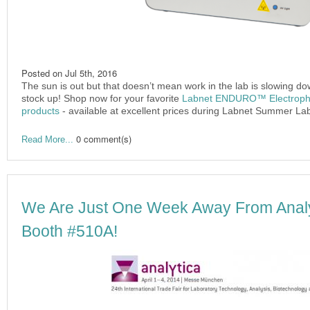
Posted on
Jul 5th, 2016
The sun is out but that doesn’t mean work in the lab is slowing d
stock up! Shop now for your favorite
Labnet ENDURO™ Electrophor
products
- available at excellent prices during Labnet Summer La
0 comment(s)
Read More...
We Are Just One Week Away From Analyt
Booth #510A!