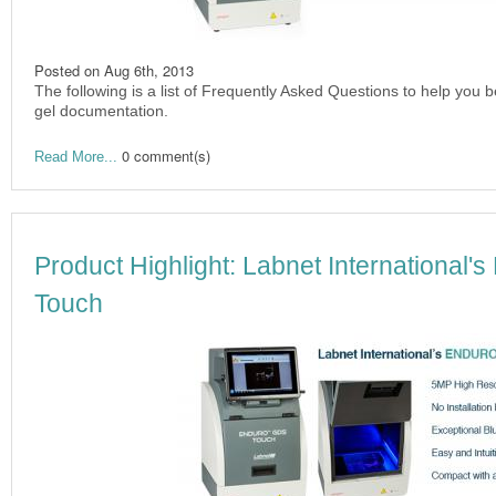
Posted on
Aug 6th, 2013
The following is a list of Frequently Asked Questions to help you 
gel documentation.
0 comment(s)
Read More...
Product Highlight: Labnet Internation
Touch