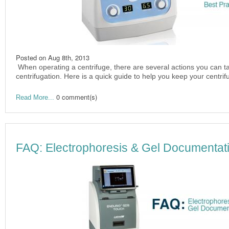
Posted on
Aug 8th, 2013
When operating a centrifuge, there are several actions you can ta
centrifugation. Here is a quick guide to help you keep your centri
0 comment(s)
Read More...
FAQ: Electrophoresis & Gel Documentat