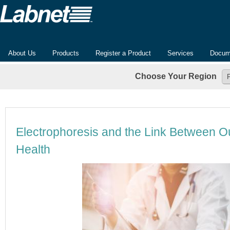
About Us
Products
Register a Product
Services
Docum
Choose Your Region
Electrophoresis and the Link Between 
Health