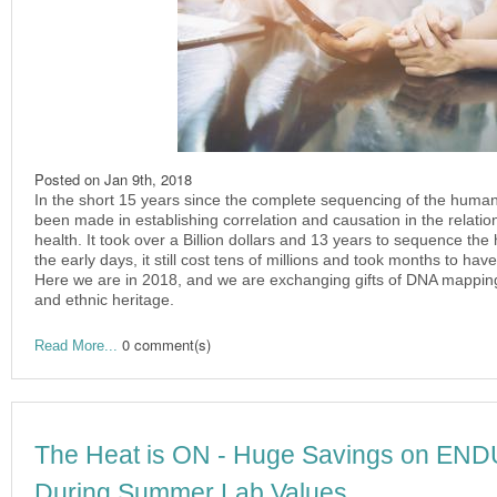
Posted on
Jan 9th, 2018
In the short 15 years since the complete sequencing of the huma
been made in establishing correlation and causation in the relat
health. It took over a Billion dollars and 13 years to sequence the
the early days, it still cost tens of millions and took months to ha
Here we are in 2018, and we are exchanging gifts of DNA mapping 
and ethnic heritage.
0 comment(s)
Read More...
The Heat is ON - Huge Savings on E
During Summer Lab Values