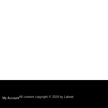
All content copyright © 2024 by Labnet
My Account