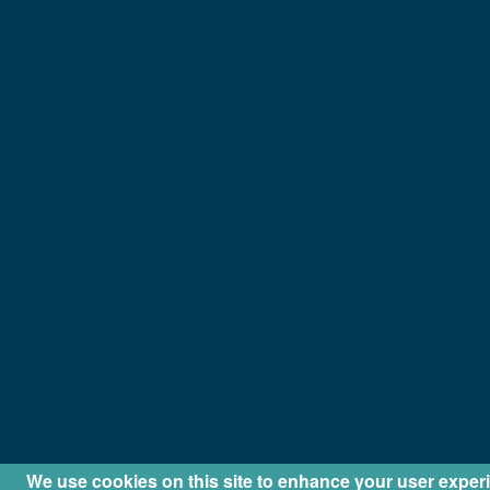
We use cookies on this site to enhance your user exper