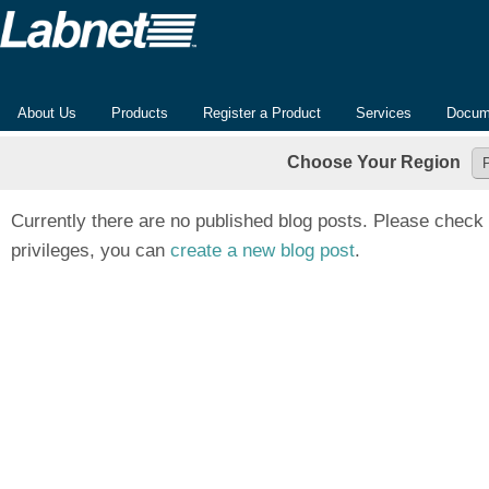
About Us
Products
Register a Product
Services
Docum
Choose Your Region
Currently there are no published blog posts. Please check 
privileges, you can
create a new blog post
.