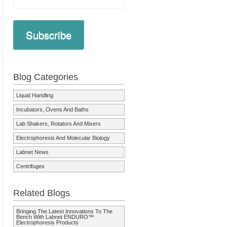
Subscribe
Blog Categories
Liquid Handling
Incubators, Ovens And Baths
Lab Shakers, Rotators And Mixers
Electrophoresis And Molecular Biology
Labnet News
Centrifuges
Related Blogs
Bringing The Latest Innovations To The
Bench With Labnet ENDURO™
Electrophoresis Products