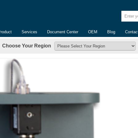
Enter yo
Product
Services
Document Center
OEM
Blog
Contac
Choose Your Region