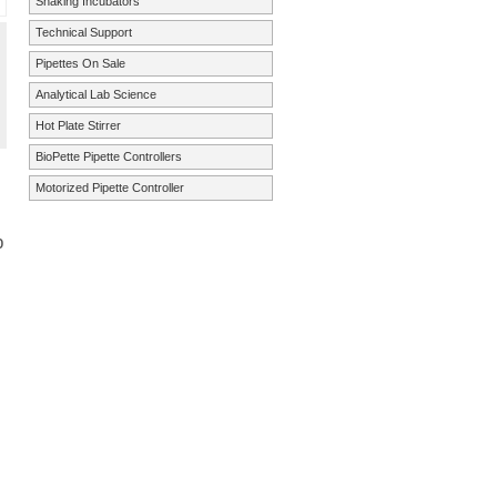
Shaking Incubators
Technical Support
Pipettes On Sale
Analytical Lab Science
Hot Plate Stirrer
BioPette Pipette Controllers
Motorized Pipette Controller
p