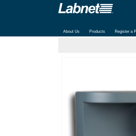
About Us
Products
Register a 