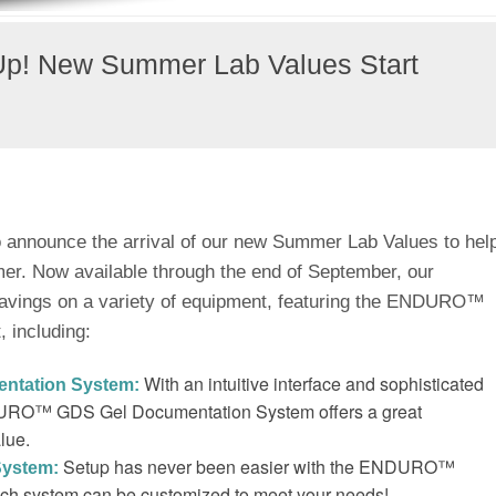
Up! New Summer Lab Values Start
to announce the arrival of our new Summer Lab Values to hel
mer. Now available through the end of September, our
avings on a variety of equipment, featuring the ENDURO™
, including:
With an intuitive interface and sophisticated
ntation System:
NDURO™ GDS Gel Documentation System offers a great
lue.
Setup has never been easier with the ENDURO™
System:
ach system can be customized to meet your needs!