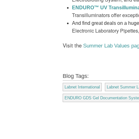
ENDURO
™ UV Transillumina
Transilluminators offer except
And find great deals on a huge 
Electronic Laboratory Pipettes
Visit the
Summer Lab Values pa
Blog Tags:
Labnet International
Labnet Summer L
ENDURO GDS Gel Documentation Syst