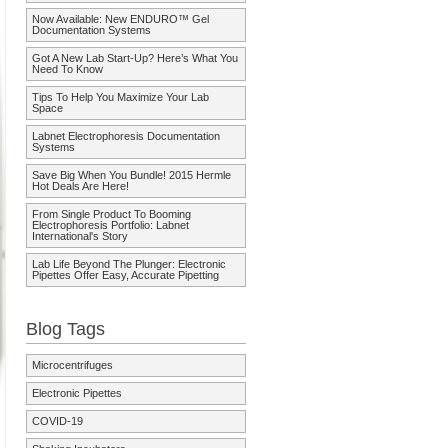
Now Available: New ENDURO™ Gel
Documentation Systems
Got A New Lab Start-Up? Here’s What You
Need To Know
Tips To Help You Maximize Your Lab
Space
Labnet Electrophoresis Documentation
Systems
Save Big When You Bundle! 2015 Hermle
Hot Deals Are Here!
From Single Product To Booming
Electrophoresis Portfolio: Labnet
International's Story
Lab Life Beyond The Plunger: Electronic
Pipettes Offer Easy, Accurate Pipetting
Blog Tags
Microcentrifuges
Electronic Pipettes
COVID-19