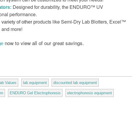
Designed for durability, the ENDURO™ UV
tors:
ional performance.
roducts like Semi-Dry Lab Blotters, Excel™
variety of other p
, and more!
now to view all of our great savings.
ge
ab Values
lab equipment
discounted lab equipment
em
ENDURO Gel Electrophoresis
electrophoresis equipment