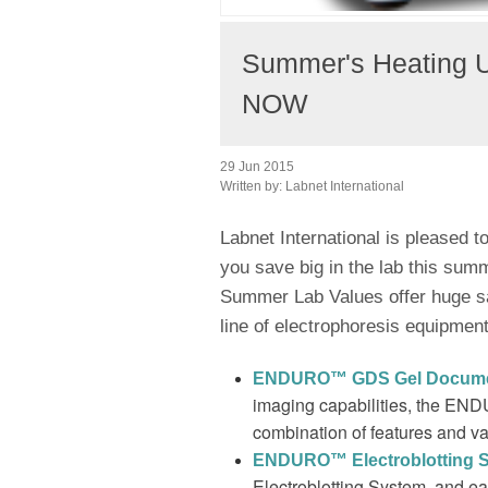
Summer's Heating 
NOW
29 Jun 2015
Written by:
Labnet International
Labnet International is pleased 
you save big in the lab this sum
Summer Lab Values offer huge s
line of electrophoresis equipment
ENDURO
™ GDS Gel Docume
imaging capabilities, the E
combination of features and va
ENDURO™ Electroblotting 
Electroblotting System, and e