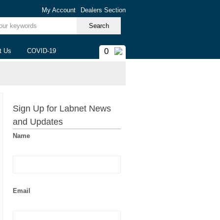
My Account
Dealers Section
ur keywords
0
t Us
COVID-19
Sign Up for Labnet News
and Updates
Name
Email