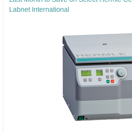
Labnet International