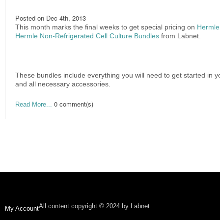
Posted on
Dec 4th, 2013
This month marks the final weeks to get special pricing on
Hermle 
Hermle Non-Refrigerated Cell Culture Bundles
from Labnet.
These bundles include everything you will need to get started in yo
and all necessary accessories.
0 comment(s)
Read More...
All content copyright © 2024 by Labnet
My Account