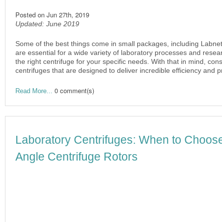
Posted on
Jun 27th, 2019
Updated: June 2019
Some of the best things come in small packages, including Labnet
are essential for a wide variety of laboratory processes and resear
the right centrifuge for your specific needs. With that in mind, con
centrifuges that are designed to deliver incredible efficiency and 
0 comment(s)
Read More...
Laboratory Centrifuges: When to Choose
Angle Centrifuge Rotors