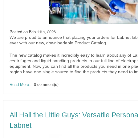
Posted on
Feb 11th, 2026
We are proud to announce that placing your orders for Labnet lab
ever with our new, downloadable Product Catalog.
The new catalog makes it incredibly easy to learn about any of La
centrifuges and liquid handling products to our full line of electr
equipment. Now you can find all the products you need in one plac
region have one single source to find the products they need to im
0 comment(s)
Read More...
All Hail the Little Guys: Versatile Person
Labnet