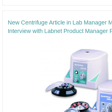
New Centrifuge Article in Lab Manager 
Interview with Labnet Product Manager P