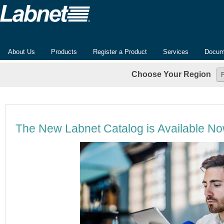
About Us
Products
Register a Product
Services
Docum
Choose Your Region
The New Labnet Catalog is Available N