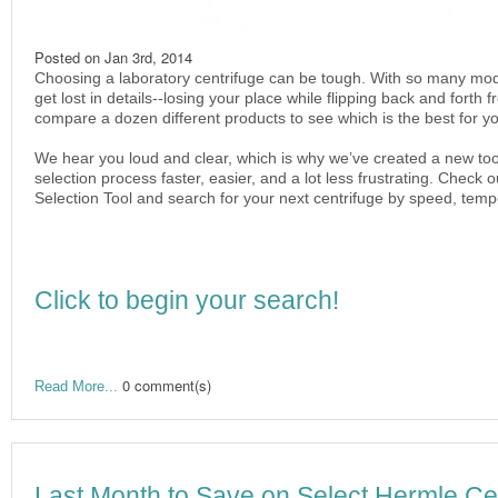
Posted on
Jan 3rd, 2014
Choosing a laboratory centrifuge can be tough. With so many mode
get lost in details--losing your place while flipping back and forth
compare a dozen different products to see which is the best for yo
We hear you loud and clear, which is why we’ve created a new too
selection process faster, easier, and a lot less frustrating. Check
Selection Tool and search for your next centrifuge by speed, tem
Click to begin your search!
0 comment(s)
Read More...
Last Month to Save on Select Hermle Cel