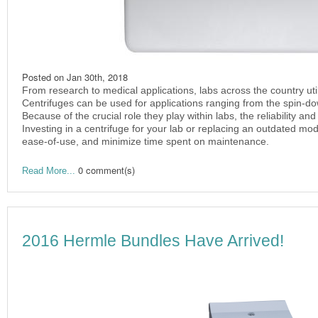
Posted on
Jan 30th, 2018
From research to medical applications, labs across the country util
Centrifuges can be used for applications ranging from the spin-dow
Because of the crucial role they play within labs, the reliability an
Investing in a centrifuge for your lab or replacing an outdated mo
ease-of-use, and minimize time spent on maintenance.
0 comment(s)
Read More...
2016 Hermle Bundles Have Arrived!