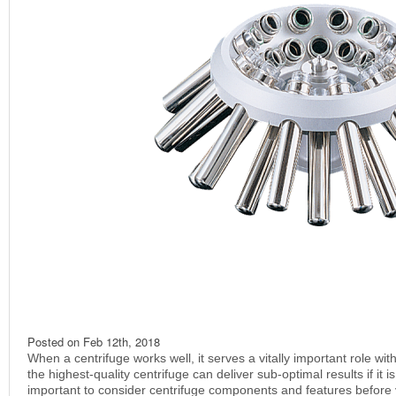
Posted on
Feb 12th, 2018
When a centrifuge works well, it serves a vitally important role wit
the highest-quality centrifuge can deliver sub-optimal results if it is 
important to consider centrifuge components and features before 