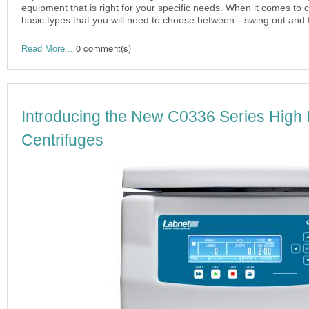
equipment that is right for your specific needs. When it comes to c
basic types that you will need to choose between-- swing out and 
0 comment(s)
Read More...
Introducing the New C0336 Series High
Centrifuges