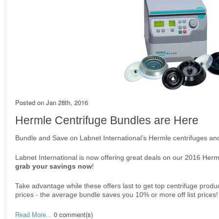
Posted on
Jan 28th, 2016
Hermle Centrifuge Bundles are Here
Bundle and Save on Labnet International’s Hermle centrifuges and
Labnet International is now offering great deals on our 2016 Herm
grab your savings now
!
Take advantage while these offers last to get top centrifuge produ
prices - the average bundle saves you 10% or more off list prices!
0 comment(s)
Read More...