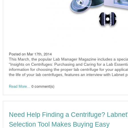
Posted on
Mar 17th, 2014
This March, the popular Lab Manager Magazine includes a special 
“Insights on Centrifuges: Purchasing and Caring for a Lab Essential“
information for choosing the proper lab centrifuge for your applica
the life of your lab centrifuges, features an interview with Labnet 
0 comment(s)
Read More...
Need Help Finding a Centrifuge? Labne
Selection Tool Makes Buying Easy