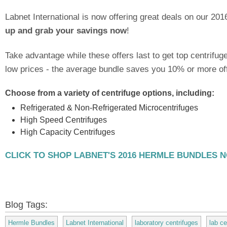
Labnet International is now offering great deals on our 20
up and grab your savings now
!
Take advantage while these offers last to get top centrifu
low prices - the average bundle saves you 10% or more off 
Choose from a variety of centrifuge options, including:
Refrigerated & Non-Refrigerated Microcentrifuges
High Speed Centrifuges
High Capacity Centrifuges
CLICK TO SHOP LABNET'S 2016 HERMLE BUNDLES 
Blog Tags:
Hermle Bundles
Labnet International
laboratory centrifuges
lab ce