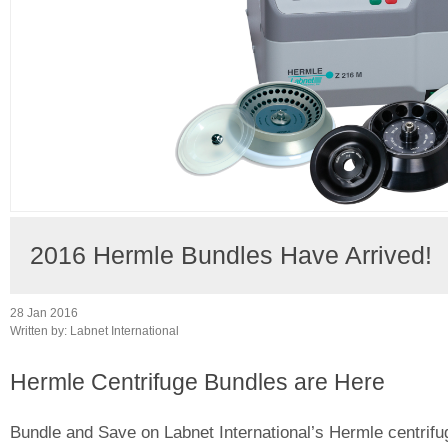
2016 Hermle Bundles Have Arrived!
28 Jan 2016
Written by:
Labnet International
Hermle Centrifuge Bundles are Here
Bundle and Save on Labnet International’s Hermle centrifu