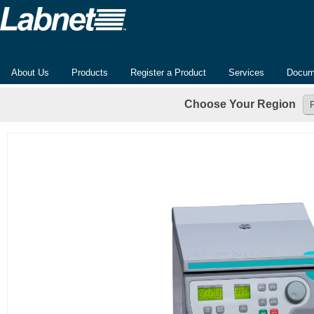
About Us
Products
Register a Product
Services
Docum
Choose Your Region