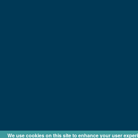
We use cookies on this site to enhance your user exper