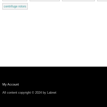
centrifuge rotors
My Account
All content copyright © 2024 by Labnet