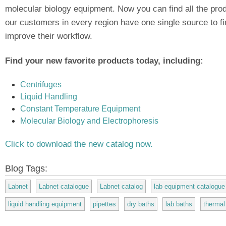
molecular biology equipment. Now you can find all the prod
our customers in every region have one single source to fi
improve their workflow.
Find your new favorite products today, including:
Centrifuges
Liquid Handling
Constant Temperature Equipment
Molecular Biology and Electrophoresis
Click to download the new catalog now.
Blog Tags:
Labnet
Labnet catalogue
Labnet catalog
lab equipment catalogue
liquid handling equipment
pipettes
dry baths
lab baths
thermal