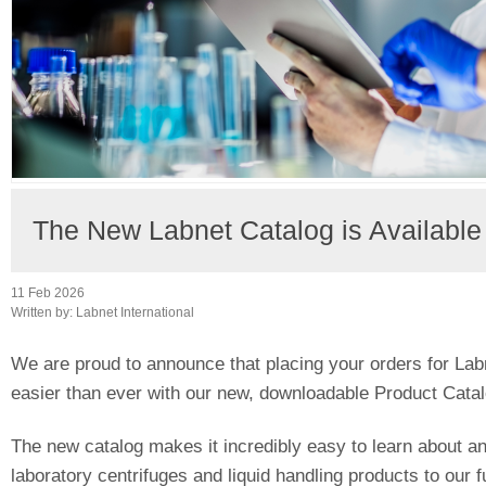
The New Labnet Catalog is Availabl
11 Feb 2026
Written by:
Labnet International
We are proud to announce that placing your orders for Lab
easier than ever with our new, downloadable Product Catal
The new catalog makes it incredibly easy to learn about an
laboratory centrifuges and liquid handling products to our fu