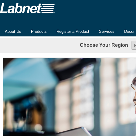
About Us
Products
Register a Product
Services
Docum
Choose Your Region