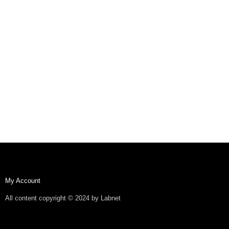
My Account
All content copyright © 2024 by Labnet