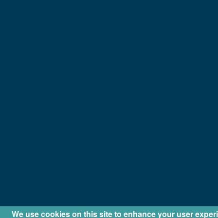
We use cookies on this site to enhance your user exper