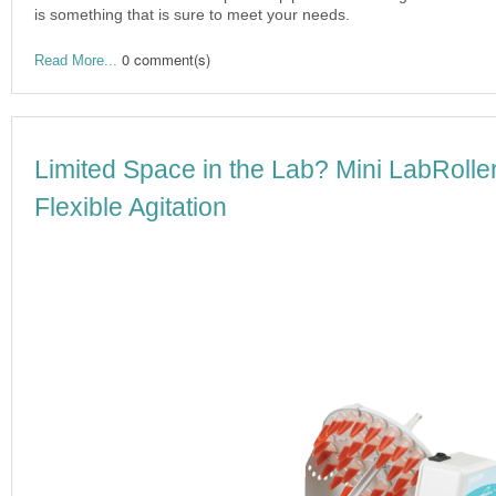
is something that is sure to meet your needs.
0 comment(s)
Read More...
Limited Space in the Lab? Mini LabRoll
Flexible Agitation