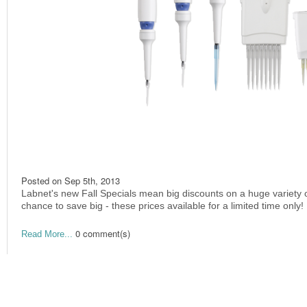
Posted on
Sep 5th, 2013
Labnet's new Fall Specials mean big discounts on a huge variety 
chance to save big - these prices available for a limited time only!
0 comment(s)
Read More...