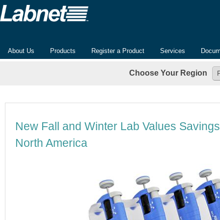
About Us
Products
Register a Product
Services
Docum
Choose Your Region
New Fall and Winter Lab Values Savings
North America