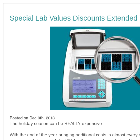
Special Lab Values Discounts Extended
Posted on
Dec 9th, 2013
The holiday season can be REALLY expensive.
With the end of the year bringing additional costs in almost every ar