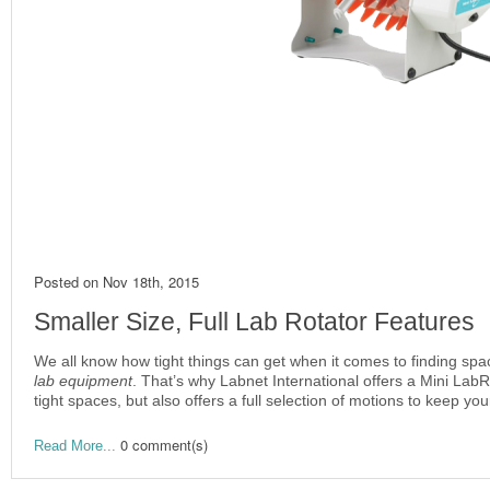
Posted on
Nov 18th, 2015
Smaller Size, Full Lab Rotator Features
We all know how tight things can get when it comes to finding spac
lab equipment
. That’s why Labnet International offers a Mini Lab
tight spaces, but also offers a full selection of motions to keep y
0 comment(s)
Read More...