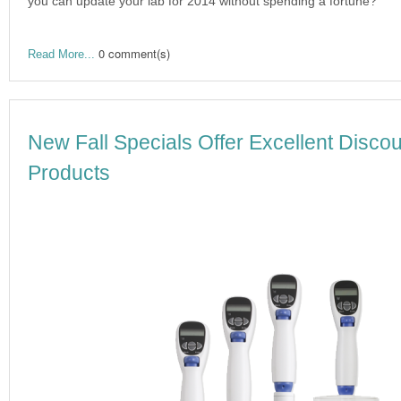
you can update your lab for 2014 without spending a fortune?
0 comment(s)
Read More...
New Fall Specials Offer Excellent Disc
Products