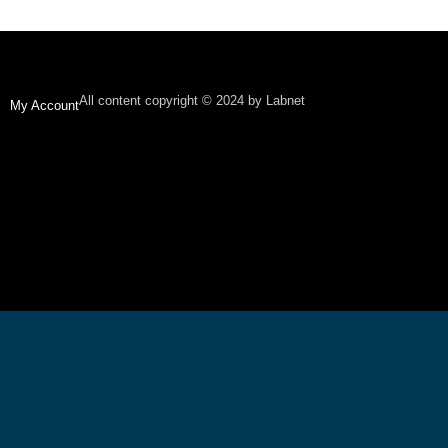
All content copyright © 2024 by Labnet
My Account