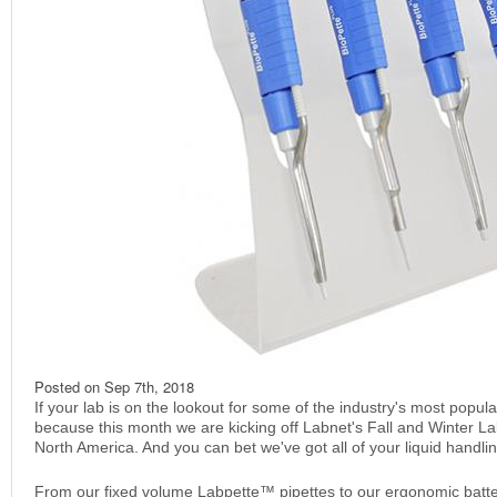
Posted on
Sep 7th, 2018
If your lab is on the lookout for some of the industry's most popular
because this month we are kicking off Labnet's Fall and Winter La
North America. And you can bet we've got all of your liquid handl
From our fixed volume Labpette™ pipettes to our ergonomic batter