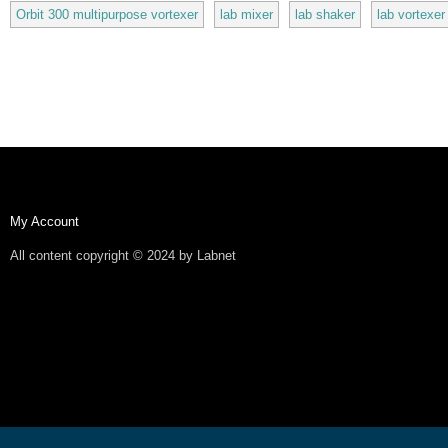
Orbit 300 multipurpose vortexer
lab mixer
lab shaker
lab vortexer
My Account
All content copyright © 2024 by Labnet