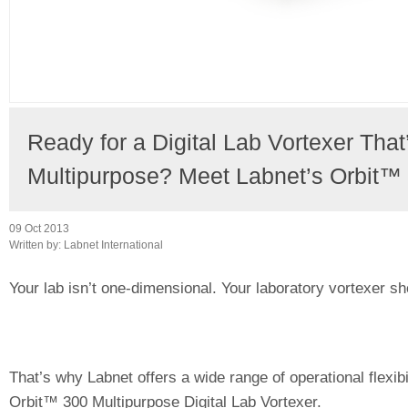
Ready for a Digital Lab Vortexer That
Multipurpose? Meet Labnet’s Orbit™
09 Oct 2013
Written by:
Labnet International
Your lab isn’t one-dimensional. Your laboratory vortexer sho
That’s why Labnet offers a wide range of operational flexibi
Orbit™ 300 Multipurpose Digital Lab Vortexer.