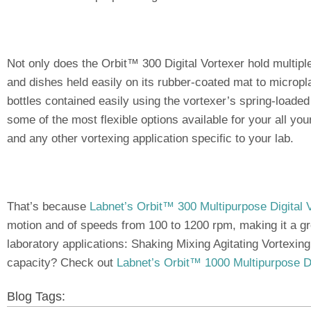
Not only does the Orbit™ 300 Digital Vortexer hold multipl
and dishes held easily on its rubber-coated mat to micropl
bottles contained easily using the vortexer’s spring-loaded r
some of the most flexible options available for your all yo
and any other vortexing application specific to your lab.
That’s because
Labnet’s Orbit™ 300 Multipurpose Digital 
motion and of speeds from 100 to 1200 rpm, making it a gre
laboratory applications: Shaking Mixing Agitating Vortexin
capacity? Check out
Labnet’s Orbit™ 1000 Multipurpose Di
Blog Tags: