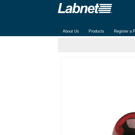
About Us
Products
Register a 