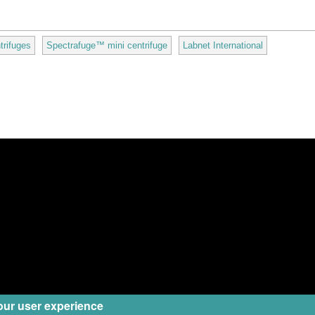
trifuges
Spectrafuge™ mini centrifuge
Labnet International
our user experience