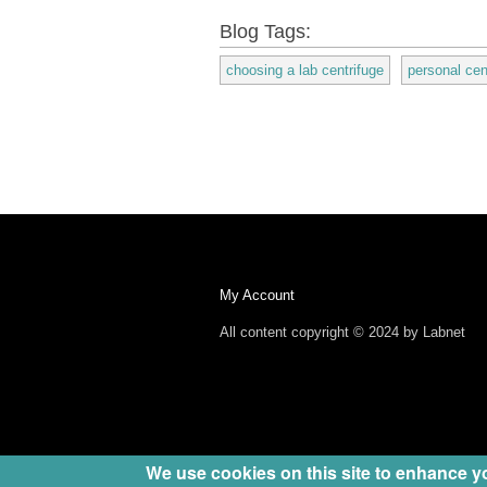
Blog Tags:
choosing a lab centrifuge
personal cen
My Account
All content copyright © 2024 by Labnet
We use cookies on this site to enhance y