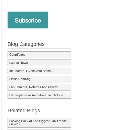
Subscribe
Blog Categories
Centrifuges
Labnet News
Incubators, Ovens And Baths
Liquid Handling
Lab Shakers, Rotators And Mixers
Electrophoresis And Molecular Biology
Related Blogs
Looking Back At The Biggest Lab Trends
Of 2017