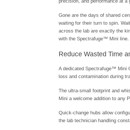
precision, and performance at a 
Gone are the days of shared cent
waiting for their turn to spin. Wa
across the lab are exactly the ki
with the Spectrafuge™ Mini line
Reduce Wasted Time an
A dedicated Spectrafuge™ Mini Ce
loss and contamination during tr
The ultra-small footprint and wh
Mini a welcome addition to any 
Quick-change hubs allow configura
the lab technician handling con