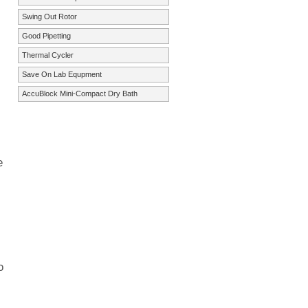
Swing Out Rotor
Good Pipetting
Thermal Cycler
Save On Lab Equpment
AccuBlock Mini-Compact Dry Bath
e
o