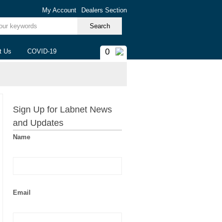
My Account
Dealers Section
ur keywords
0
t Us
COVID-19
Sign Up for Labnet News
and Updates
Name
Email