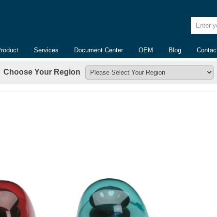
Enter yo
Product
Services
Document Center
OEM
Blog
Contac
Choose Your Region