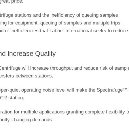
great price.
rifuge stations and the inefficiency of queuing samples
iting for equipment, queuing of samples and multiple trips
nd of inefficiencies that Labnet International seeks to reduce
.
d Increase Quality
ntrifuge will increase throughput and reduce risk of sampl
ansfers between stations.
isper-quiet operating noise level will make the Spectrafuge™
PCR station.
tion for multiple applications granting complete flexibility t
stantly-changing demands.