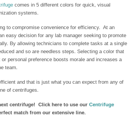
rifuge
comes in 5 different colors for quick, visual
ganization systems.
g to compromise convenience for efficiency. At an
s an easy decision for any lab manager seeking to promote
ally. By allowing technicians to complete tasks at a single
reduced and so are needless steps. Selecting a color that
 or personal preference boosts morale and increases a
he team.
ficient and that is just what you can expect from any of
ine of centrifuges.
ext centrifuge! Click here to use our
Centrifuge
erfect match from our extensive line.