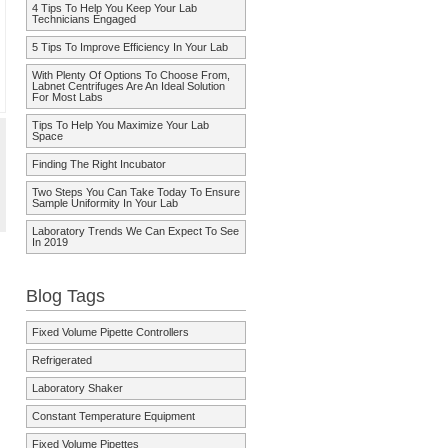
4 Tips To Help You Keep Your Lab
Technicians Engaged
5 Tips To Improve Efficiency In Your Lab
With Plenty Of Options To Choose From,
Labnet Centrifuges Are An Ideal Solution
For Most Labs
Tips To Help You Maximize Your Lab
Space
Finding The Right Incubator
Two Steps You Can Take Today To Ensure
Sample Uniformity In Your Lab
Laboratory Trends We Can Expect To See
In 2019
Blog Tags
Fixed Volume Pipette Controllers
Refrigerated
Laboratory Shaker
Constant Temperature Equipment
Fixed Volume Pipettes