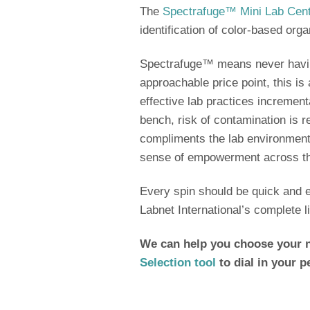
The
Spectrafuge™ Mini Lab Cent
identification of color-based or
Spectrafuge™ means never havin
approachable price point, this i
effective lab practices increment
bench, risk of contamination is 
compliments the lab environment
sense of empowerment across t
Every spin should be quick and ef
Labnet International’s complete l
We can help you choose your n
Selection tool
to dial in your p