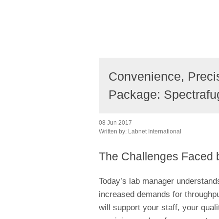
Convenience, Preci
Package: Spectrafu
08 Jun 2017
Written by:
Labnet International
The Challenges Faced 
Today’s lab manager understand
increased demands for throughput 
will support your staff, your qual