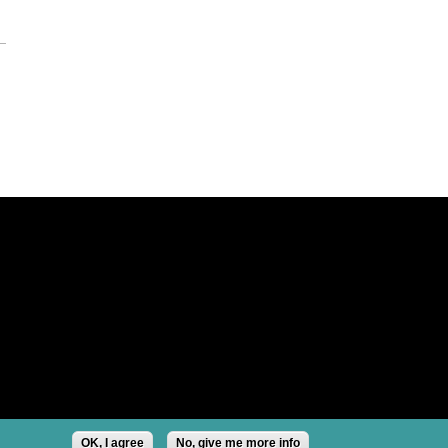
OK, I agree
No, give me more info