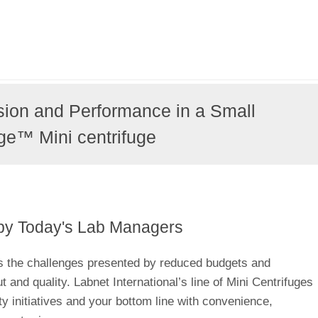
sion and Performance in a Small
ge™ Mini centrifuge
by Today's Lab Managers
s the challenges presented by reduced budgets and
and quality. Labnet International’s line of Mini Centrifuges
ity initiatives and your bottom line with convenience,