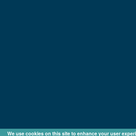
We use cookies on this site to enhance your user exper