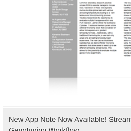
New App Note Now Available! Streaml
Genotyping Workflow