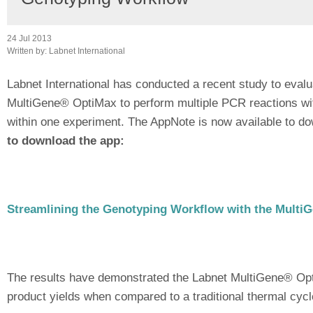
24 Jul 2013
Written by:
Labnet International
Labnet International has conducted a recent study to evalua
MultiGene® OptiMax to perform multiple PCR reactions wi
within one experiment. The AppNote is now available to dow
to download the app:
Streamlining the Genotyping Workflow with the Multi
The results have demonstrated the Labnet MultiGene® OptiM
product yields when compared to a traditional thermal cycl