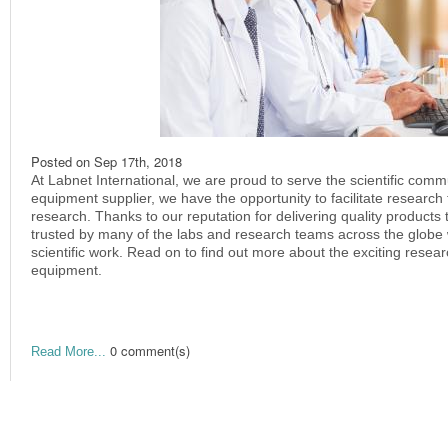
Posted on
Sep 17th, 2018
At Labnet International, we are proud to serve the scientific commu
equipment supplier, we have the opportunity to facilitate research t
research. Thanks to our reputation for delivering quality product
trusted by many of the labs and research teams across the glob
scientific work. Read on to find out more about the exciting rese
equipment.
0 comment(s)
Read More...