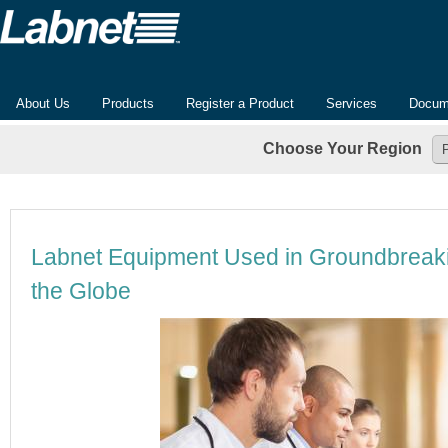
About Us
Products
Register a Product
Services
Docum
Choose Your Region
Labnet Equipment Used in Groundbreak
the Globe