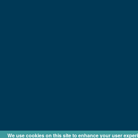
We use cookies on this site to enhance your user exper