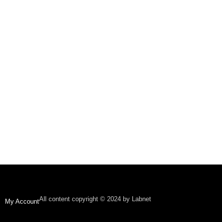
All content copyright © 2024 by Labnet
My Account