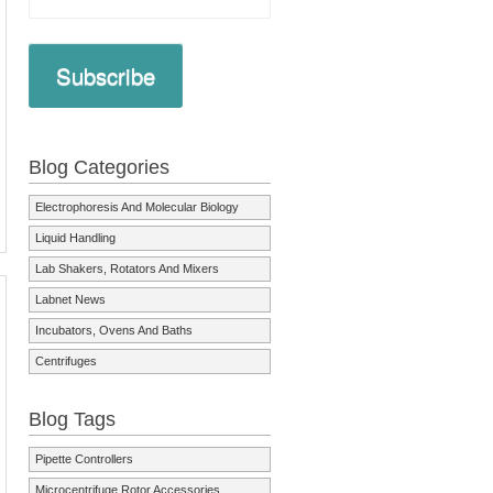
Subscribe
Blog Categories
Electrophoresis And Molecular Biology
Liquid Handling
Lab Shakers, Rotators And Mixers
Labnet News
Incubators, Ovens And Baths
Centrifuges
Blog Tags
Pipette Controllers
Microcentrifuge Rotor Accessories