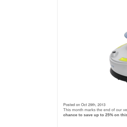
Posted on
Oct 29th, 2013
This month marks the end of our ve
chance to save up to 25% on thi