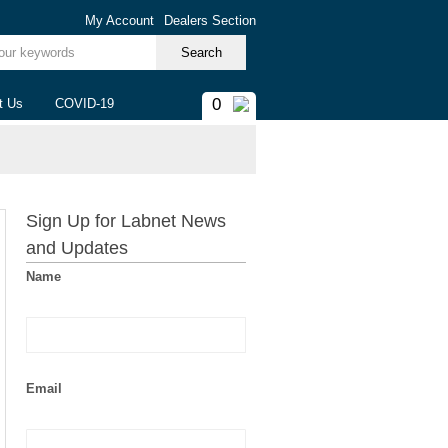
My Account
Dealers Section
ur keywords
0
t Us
COVID-19
Sign Up for Labnet News
and Updates
Name
Email