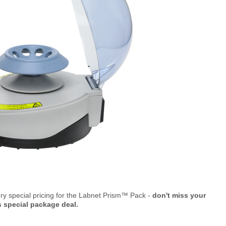
ry special pricing for the Labnet Prism™ Pack -
don't miss your
s special package deal.