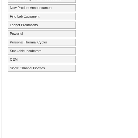
New Product Announcement
Find Lab Equipment
Labnet Promotions
Powerful
Personal Thermal Cycler
Stackable Incubators
OEM
Single Channel Pipettes