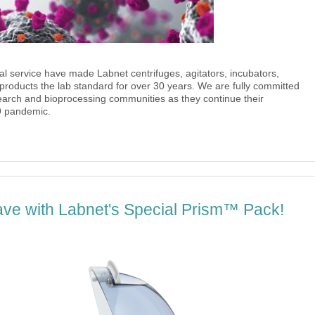
l service have made Labnet centrifuges, agitators, incubators,
 products the lab standard for over 30 years. We are fully committed
search and bioprocessing communities as they continue their
9 pandemic.
ave with Labnet's Special Prism™ Pack!