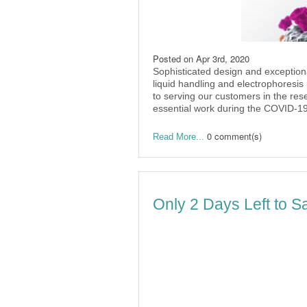
Posted on
Apr 3rd, 2020
Sophisticated design and exceptiona
liquid handling and electrophoresis
to serving our customers in the re
essential work during the COVID-1
0 comment(s)
Read More...
Only 2 Days Left to S