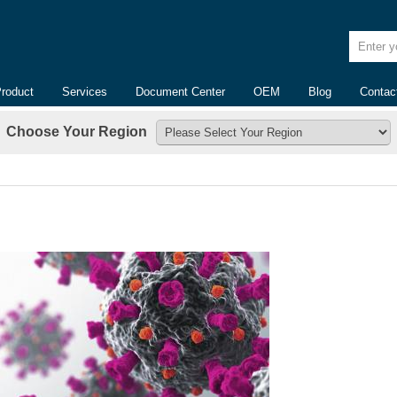
Enter yo
Product
Services
Document Center
OEM
Blog
Contac
Choose Your Region