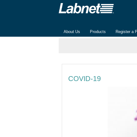
About Us
Products
Register a 
COVID-19