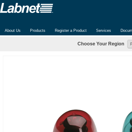
About Us
Products
Register a Product
Services
Docum
Choose Your Region