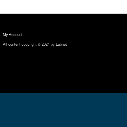
My Account
All content copyright © 2024 by Labnet