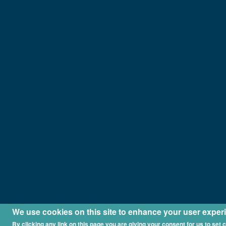
We use cookies on this site to enhance your user exper
By clicking any link on this page you are giving your consent for us to set 