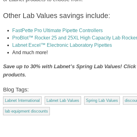
Other Lab Values savings include:
FastPette Pro Ultimate Pipette Controllers
ProBlot™ Rocker 25 and 25XL High Capacity Lab Rocke
Labnet Excel™ Electronic Laboratory Pipettes
And much more!
Save up to 30% with Labnet’s Spring Lab Values! Click to
products.
Blog Tags:
Labnet International
Labnet Lab Values
Spring Lab Values
discou
lab equipment discounts