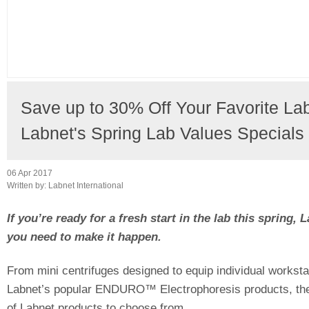
Save up to 30% Off Your Favorite La
Labnet's Spring Lab Values Specials
06 Apr 2017
Written by:
Labnet International
If you’re ready for a fresh start in the lab this spring,
you need to make it happen.
From mini centrifuges designed to equip individual worksta
Labnet’s popular ENDURO™ Electrophoresis products, thes
of Labnet products to choose from.