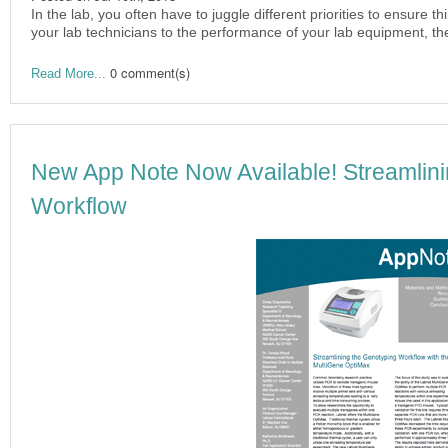
In the lab, you often have to juggle different priorities to ensure 
your lab technicians to the performance of your lab equipment, th
0 comment(s)
Read More...
New App Note Now Available! Streamlini
Workflow