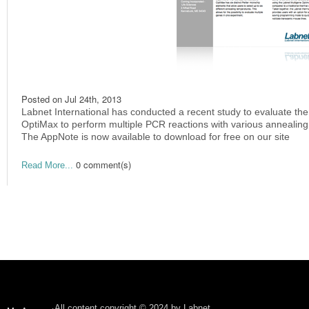
Posted on
Jul 24th, 2013
Labnet International has conducted a recent study to evaluate the
OptiMax to perform multiple PCR reactions with various annealin
The AppNote is now available to download for free on our site
0 comment(s)
Read More...
All content copyright © 2024 by Labnet