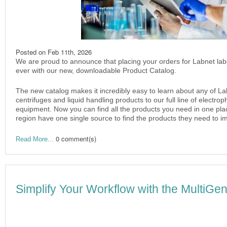
Posted on
Feb 11th, 2026
We are proud to announce that placing your orders for Labnet lab
ever with our new, downloadable Product Catalog.
The new catalog makes it incredibly easy to learn about any of La
centrifuges and liquid handling products to our full line of electr
equipment. Now you can find all the products you need in one plac
region have one single source to find the products they need to im
0 comment(s)
Read More...
Simplify Your Workflow with the MultiG