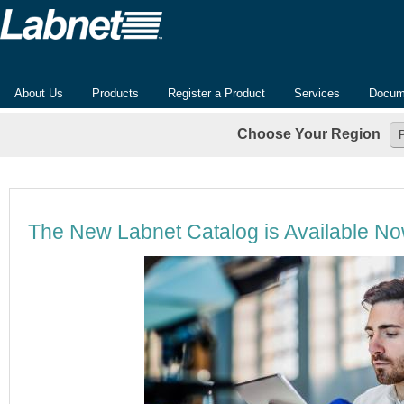
About Us
Products
Register a Product
Services
Docum
Choose Your Region
The New Labnet Catalog is Available N