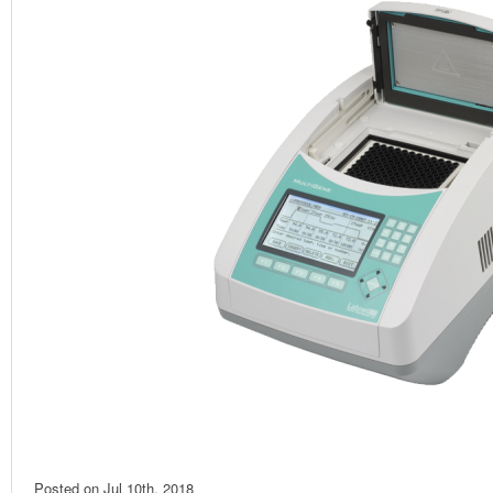
Posted on
Jul 10th, 2018