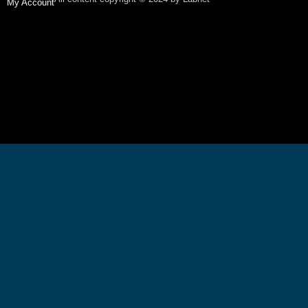
My Account