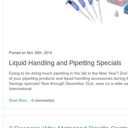
Posted on
Nov 25th, 2015
Liquid Handling and Pipetting Specials
Going to be doing much pipetting in the lab in the New Year? Don'
of your pipetting products and liquid handling accessories during 
Savings specials! Now through December 31st, save on a wide vari
International.
0 comment(s)
Read More...