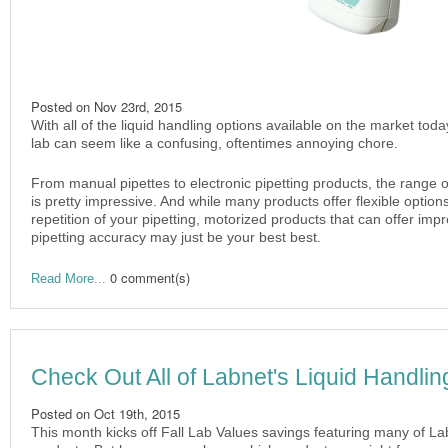
Posted on
Nov 23rd, 2015
With all of the liquid handling options available on the market toda
lab can seem like a confusing, oftentimes annoying chore.
From manual pipettes to electronic pipetting products, the range of
is pretty impressive. And while many products offer flexible optio
repetition of your pipetting, motorized products that can offer im
pipetting accuracy may just be your best best.
0 comment(s)
Read More...
Check Out All of Labnet's Liquid Handlin
Posted on
Oct 19th, 2015
This month kicks off Fall Lab Values savings featuring many of La