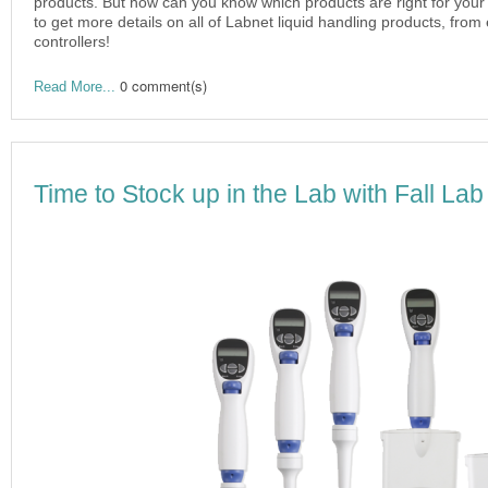
products. But how can you know which products are right for your
to get more details on all of Labnet liquid handling products, from 
controllers!
0 comment(s)
Read More...
Time to Stock up in the Lab with Fall Lab