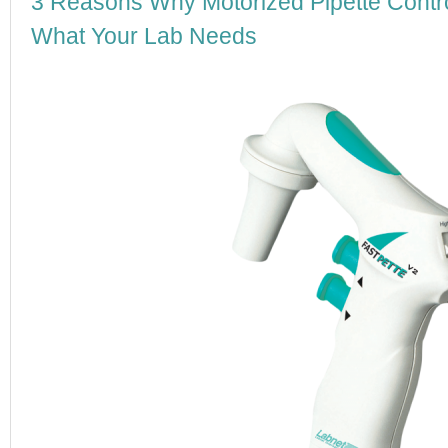
3 Reasons Why Motorized Pipette Contro
What Your Lab Needs