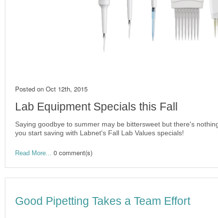
Posted on
Oct 12th, 2015
Lab Equipment Specials this Fall
Saying goodbye to summer may be bittersweet but there's nothing
you start saving with Labnet's Fall Lab Values specials!
0 comment(s)
Read More...
Good Pipetting Takes a Team Effort