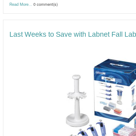
0 comment(s)
Read More...
Last Weeks to Save with Labnet Fall Lab