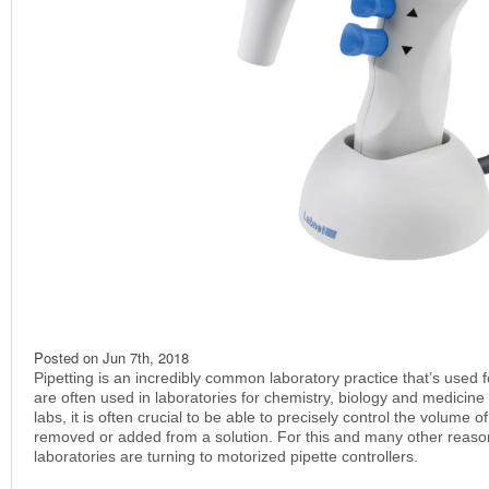
Posted on
Jun 7th, 2018
Pipetting is an incredibly common laboratory practice that’s used fo
are often used in laboratories for chemistry, biology and medici
labs, it is often crucial to be able to precisely control the volume o
removed or added from a solution. For this and many other reas
laboratories are turning to motorized pipette controllers.