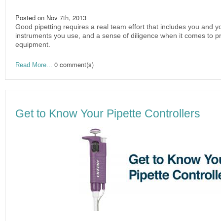
Posted on
Nov 7th, 2013
Good pipetting requires a real team effort that includes you and yo
instruments you use, and a sense of diligence when it comes to pro
equipment.
0 comment(s)
Read More...
Get to Know Your Pipette Controllers