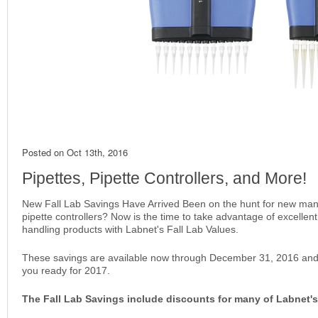
Posted on
Oct 13th, 2016
Pipettes, Pipette Controllers, and More!
New Fall Lab Savings Have Arrived Been on the hunt for new manua
pipette controllers? Now is the time to take advantage of excellent 
handling products with Labnet's Fall Lab Values.
These savings are available now through December 31, 2016 and
you ready for 2017.
The Fall Lab Savings include discounts for many of Labnet's