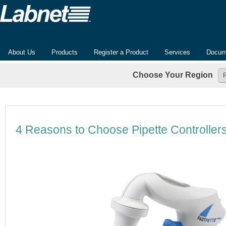
About Us
Products
Register a Product
Services
Docum
Choose Your Region
4 Reasons to Choose Pipette Controllers