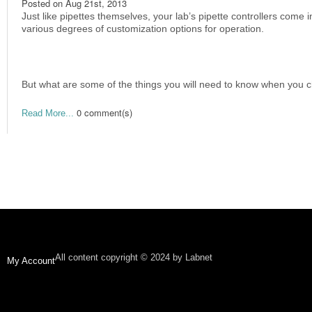
Posted on
Aug 21st, 2013
Just like pipettes themselves, your lab’s pipette controllers come 
various degrees of customization options for operation.
But what are some of the things you will need to know when you c
0 comment(s)
Read More...
All content copyright © 2024 by Labnet
My Account