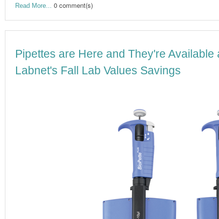
0 comment(s)
Read More...
Pipettes are Here and They're Available 
Labnet's Fall Lab Values Savings