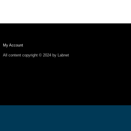
My Account
All content copyright © 2024 by Labnet