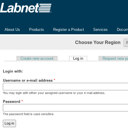
About Us
Products
Register a Product
Services
Docum
Choose Your Region
(active tab)
Create new account
Log in
Request new p
Primary tabs
Login with:
Username or e-mail address
*
You may login with either your assigned username or your e-mail address.
Password
*
The password field is case sensitive.