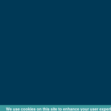
We use cookies on this site to enhance your user exper