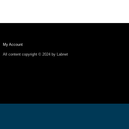
My Account
All content copyright © 2024 by Labnet