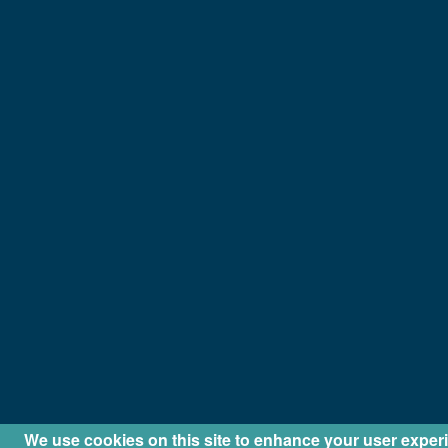
We use cookies on this site to enhance your user exper