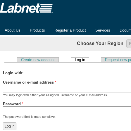
About Us
Products
Register a Product
Services
Docum
Choose Your Region
(active tab)
Create new account
Log in
Request new p
Primary tabs
Login with:
Username or e-mail address
*
You may login with either your assigned username or your e-mail address.
Password
*
The password field is case sensitive.