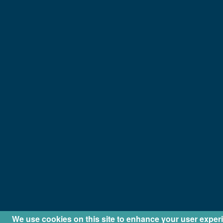
We use cookies on this site to enhance your user exper