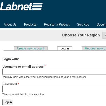
About Us
Products
Register a Product
Services
Docum
Choose Your Region
(active tab)
Create new account
Log in
Request new p
Primary tabs
Login with:
Username or e-mail address
*
You may login with either your assigned username or your e-mail address.
Password
*
The password field is case sensitive.