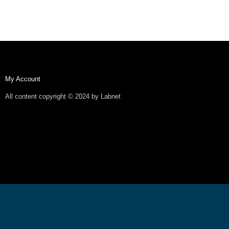
My Account
All content copyright © 2024 by Labnet