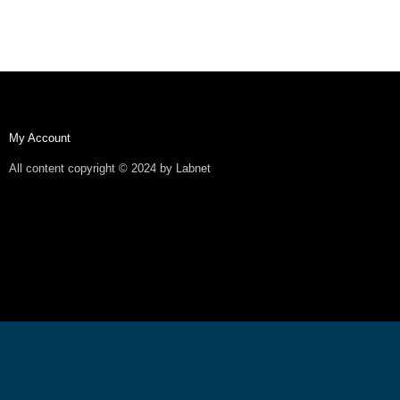
My Account
All content copyright © 2024 by Labnet