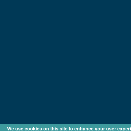
We use cookies on this site to enhance your user exper