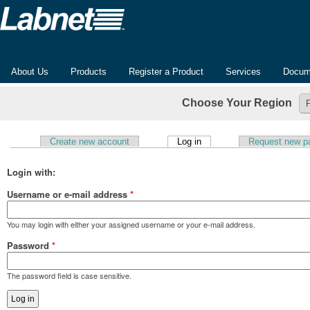
About Us
Products
Register a Product
Services
Docum
Choose Your Region
(active tab)
Create new account
Log in
Request new p
Primary tabs
Login with:
Username or e-mail address
*
You may login with either your assigned username or your e-mail address.
Password
*
The password field is case sensitive.