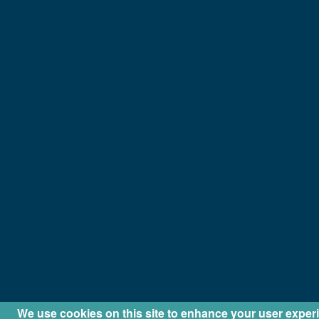
We use cookies on this site to enhance your user exper