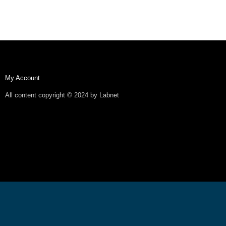
My Account
All content copyright © 2024 by Labnet