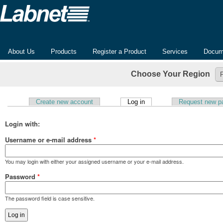
About Us
Products
Register a Product
Services
Docum
Choose Your Region
(active tab)
Create new account
Log in
Request new p
Primary tabs
Login with:
Username or e-mail address
*
You may login with either your assigned username or your e-mail address.
Password
*
The password field is case sensitive.