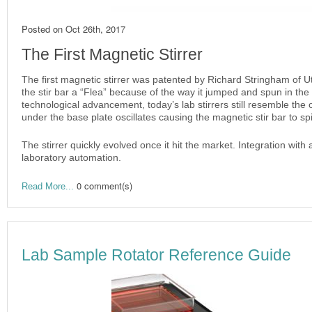
Posted on
Oct 26th, 2017
The First Magnetic Stirrer
The first magnetic stirrer was patented by Richard Stringham of 
the stir bar a “Flea” because of the way it jumped and spun in the 
technological advancement, today’s lab stirrers still resemble the or
under the base plate oscillates causing the magnetic stir bar to sp
The stirrer quickly evolved once it hit the market. Integration wit
laboratory automation.
0 comment(s)
Read More...
Lab Sample Rotator Reference Guide