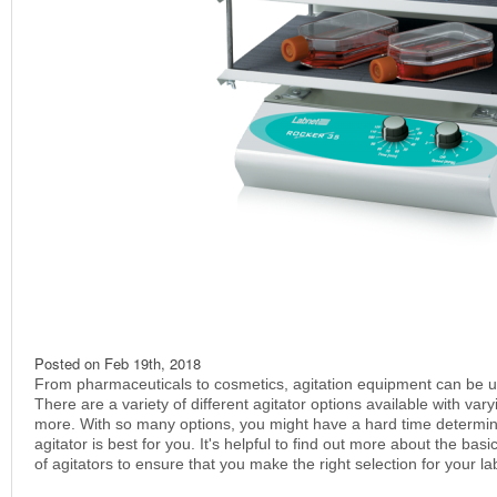
Posted on
Feb 19th, 2018
From pharmaceuticals to cosmetics, agitation equipment can be use
There are a variety of different agitator options available with var
more. With so many options, you might have a hard time determin
agitator is best for you. It's helpful to find out more about the bas
of agitators to ensure that you make the right selection for your la