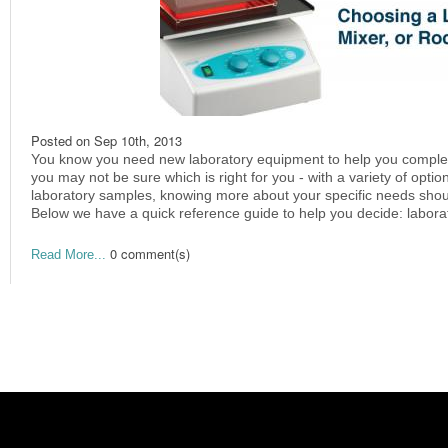
Posted on
Sep 10th, 2013
You know you need new laboratory equipment to help you complete 
you may not be sure which is right for you - with a variety of optio
laboratory samples, knowing more about your specific needs shoul
Below we have a quick reference guide to help you decide: laborat
0 comment(s)
Read More...