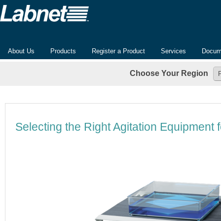
About Us
Products
Register a Product
Services
Docum
Choose Your Region
Selecting the Right Agitation Equipment