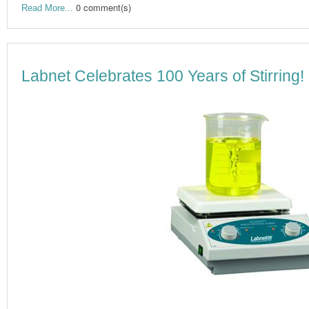
0 comment(s)
Read More...
Labnet Celebrates 100 Years of Stirring!