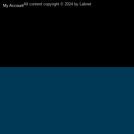
All content copyright © 2024 by Labnet
My Account