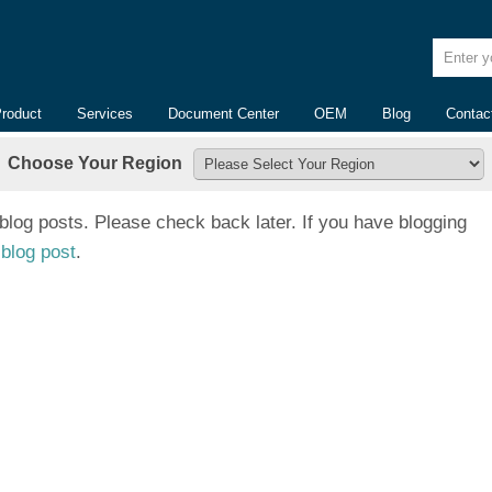
Enter yo
Product
Services
Document Center
OEM
Blog
Contac
Choose Your Region
 blog posts. Please check back later. If you have blogging
blog post
.