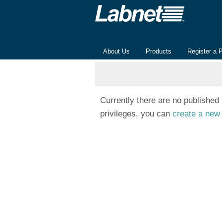
About Us
Products
Register a 
Currently there are no published
privileges, you can
create a new 