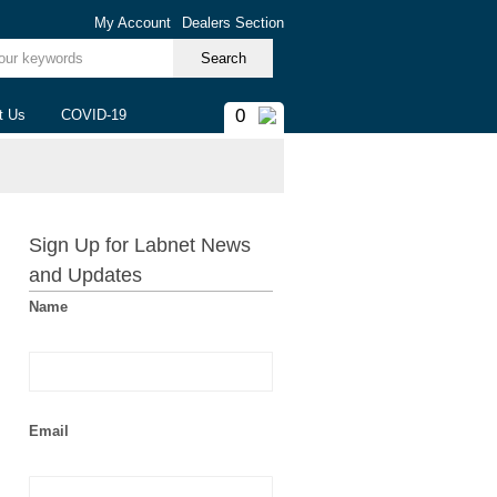
My Account
Dealers Section
ur keywords
0
t Us
COVID-19
Sign Up for Labnet News
and Updates
Name
Email