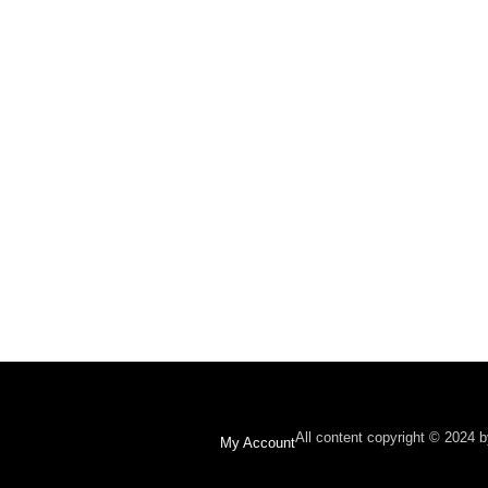
All content copyright © 2024 
My Account