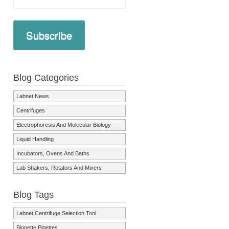
Subscribe
Blog Categories
Labnet News
Centrifuges
Electrophoresis And Molecular Biology
Liquid Handling
Incubators, Ovens And Baths
Lab Shakers, Rotators And Mixers
Blog Tags
Labnet Centrifuge Selection Tool
Biopette Pipettes