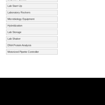
Lab Start-Up
Laboratory Rockers
Microbiology Equipment
Hybridization
Lab Storage
Lab Shaker
DNA Protein Analysis
Motorized Pipette Controller