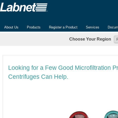
About Us
Products
Register a Product
Services
Docum
Choose Your Region
Looking for a Few Good Microfiltration 
Centrifuges Can Help.