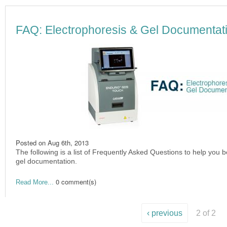
FAQ: Electrophoresis & Gel Documentat
Posted on
Aug 6th, 2013
The following is a list of Frequently Asked Questions to help you 
gel documentation.
0 comment(s)
Read More...
‹ previous
2 of 2