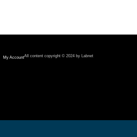
All content copyright © 2024 by Labnet
My Account