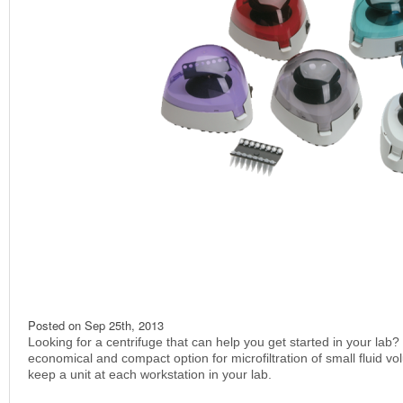
Posted on
Sep 25th, 2013
Looking for a centrifuge that can help you get started in your lab?
economical and compact option for microfiltration of small fluid v
keep a unit at each workstation in your lab.