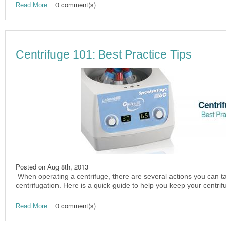
0 comment(s)
Read More...
Centrifuge 101: Best Practice Tips
Posted on
Aug 8th, 2013
When operating a centrifuge, there are several actions you can ta
centrifugation. Here is a quick guide to help you keep your centri
0 comment(s)
Read More...