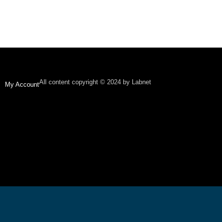
All content copyright © 2024 by Labnet
My Account