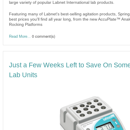
large variety of popular Labnet International lab products.
Featuring many of Labnet's best-selling agitation products, Sprin
best prices you'll find all year long, from the new AccuPlate™ Ana
Rocking Platforms
0 comment(s)
Read More...
Just a Few Weeks Left to Save On Some
Lab Units