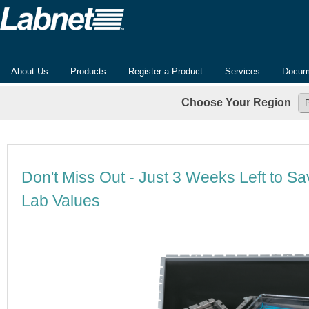
About Us
Products
Register a Product
Services
Docum
Choose Your Region
Don't Miss Out - Just 3 Weeks Left to Sa
Lab Values