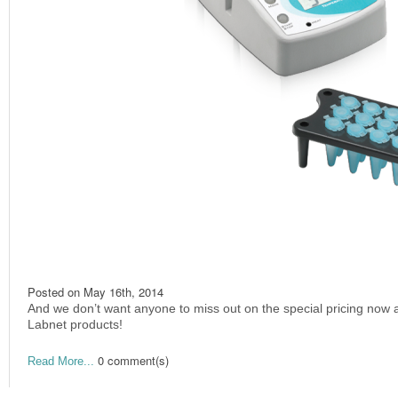
Posted on
May 16th, 2014
And we don’t want anyone to miss out on the special pricing now a
Labnet products!
0 comment(s)
Read More...