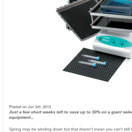
Posted on
Jun 3rd, 2015
Just a few short weeks left to save up to 30% on a giant sele
equipment...
Spring may be winding down but that doesn't mean you can't still