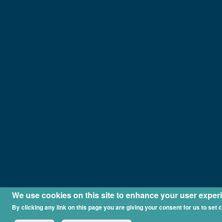
We use cookies on this site to enhance your user exper
By clicking any link on this page you are giving your consent for us to set 