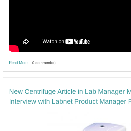
0 comment(s)
Read More...
New Centrifuge Article in Lab Manager 
Interview with Labnet Product Manager P