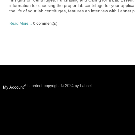
information for choosing the proper lab centrifuge for your applica
the life of your lab centrifuges, features an interview with Labnet 
0 comment(s)
Read More...
All content copyright © 2024 by Labnet
My Account