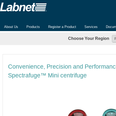
About Us
Products
Register a Product
Services
Docum
Choose Your Region
Convenience, Precision and Performanc
Spectrafuge™ Mini centrifuge