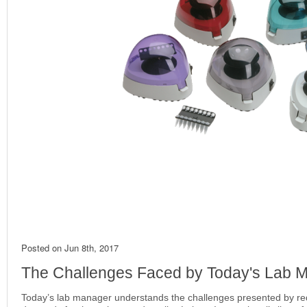
Posted on
Jun 8th, 2017
The Challenges Faced by Today's Lab
Today’s lab manager understands the challenges presented by r