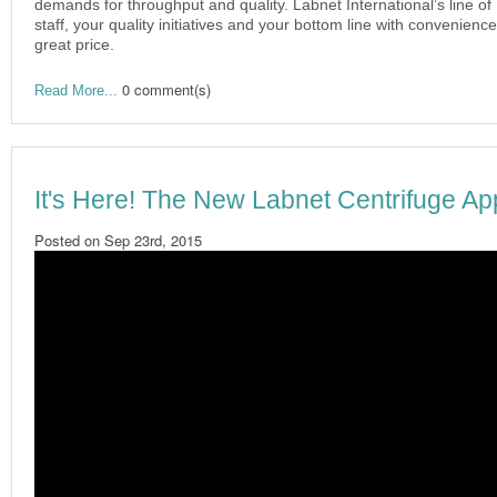
demands for throughput and quality. Labnet International’s line of 
staff, your quality initiatives and your bottom line with convenien
great price.
0 comment(s)
Read More...
It's Here! The New Labnet Centrifuge Ap
Posted on
Sep 23rd, 2015