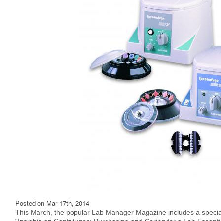
Posted on
Mar 17th, 2014
This March, the popular Lab Manager Magazine includes a special 
“Insights on Centrifuges: Purchasing and Caring for a Lab Essential“