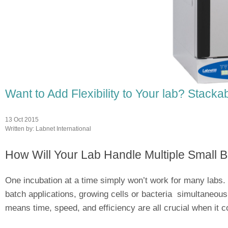
Want to Add Flexibility to Your lab? Stack
13 Oct 2015
Written by:
Labnet International
How Will Your Lab Handle Multiple Small B
One incubation at a time simply won’t work for many labs. 
batch applications, growing cells or bacteria simultaneousl
means time, speed, and efficiency are all crucial when it c