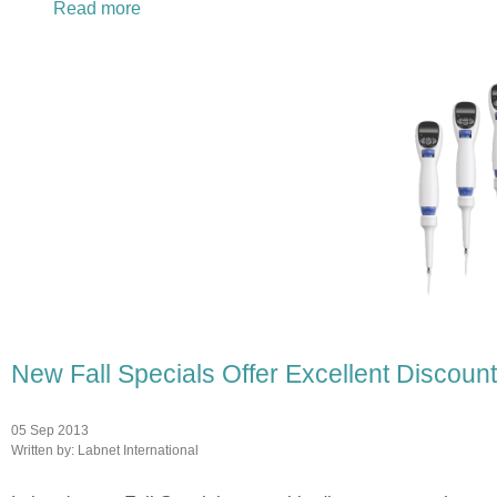
Read more
about Want to Add Flexibility to Your lab? S
New Fall Specials Offer Excellent Discou
05 Sep 2013
Written by:
Labnet International