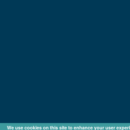
We use cookies on this site to enhance your user exper