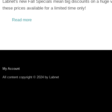
Labnet's new Fall Specials mean big discounts on a huge v
these prices available for a limited time only!
Read more
about New Fall Specials Offer Excellent Dis
My Account
All content copyright © 2024 by Labnet