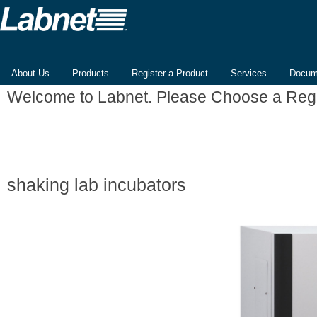
About Us
Products
Register a Product
Services
Docum
Welcome to Labnet. Please Choose a Reg
shaking lab incubators