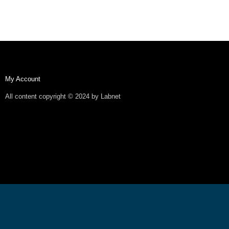
My Account
All content copyright © 2024 by Labnet