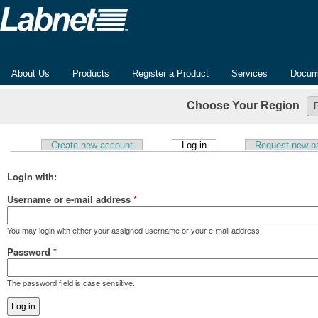
About Us
Products
Register a Product
Services
Docum
Choose Your Region
(active tab)
Create new account
Log in
Request new p
Primary tabs
Login with:
Username or e-mail address
*
You may login with either your assigned username or your e-mail address.
Password
*
The password field is case sensitive.