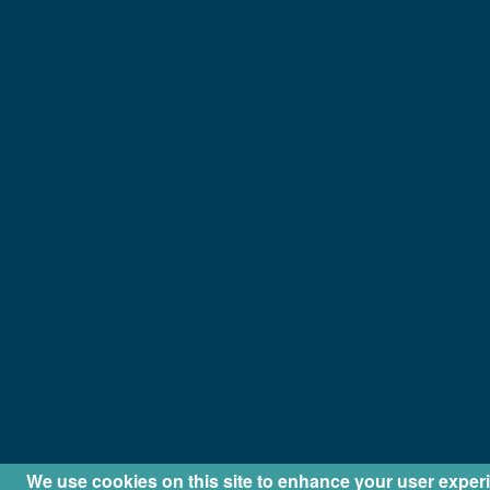
We use cookies on this site to enhance your user exper