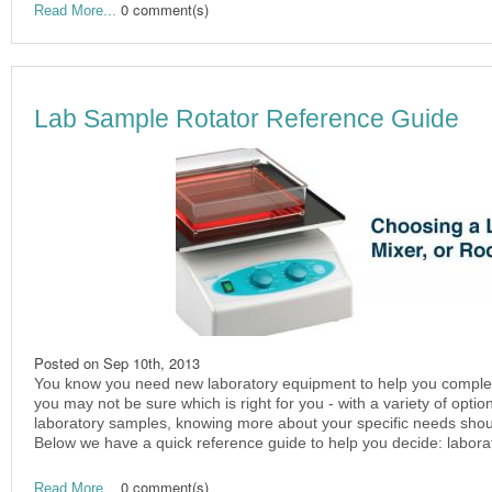
0 comment(s)
Read More...
Lab Sample Rotator Reference Guide
Posted on
Sep 10th, 2013
You know you need new laboratory equipment to help you complete 
you may not be sure which is right for you - with a variety of optio
laboratory samples, knowing more about your specific needs shoul
Below we have a quick reference guide to help you decide: laborat
0 comment(s)
Read More...