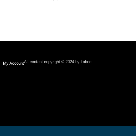
All content copyright © 2024 by Labnet
My Account