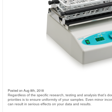
Posted on
Aug 8th, 2018
Regardless of the specific research, testing and analysis that’s do
priorities is to ensure uniformity of your samples. Even minor inco
can result in serious effects on your data and results.