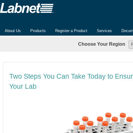
About Us
Products
Register a Product
Services
Docum
Choose Your Region
Two Steps You Can Take Today to Ensur
Your Lab