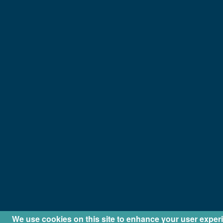
We use cookies on this site to enhance your user exper