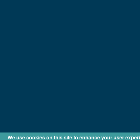
We use cookies on this site to enhance your user exper