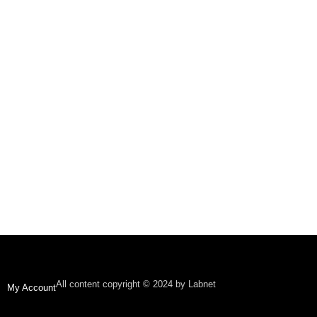
All content copyright © 2024 by Labnet
My Account