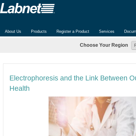
About Us
Products
Register a Product
Services
Docum
Choose Your Region
Electrophoresis and the Link Between 
Health