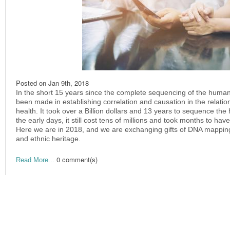
Posted on
Jan 9th, 2018
In the short 15 years since the complete sequencing of the huma
been made in establishing correlation and causation in the relat
health. It took over a Billion dollars and 13 years to sequence the
the early days, it still cost tens of millions and took months to ha
Here we are in 2018, and we are exchanging gifts of DNA mapping 
and ethnic heritage.
0 comment(s)
Read More...