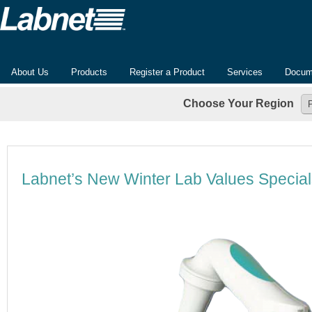
About Us
Products
Register a Product
Services
Docum
Choose Your Region
Labnet’s New Winter Lab Values Special