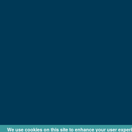
We use cookies on this site to enhance your user exper