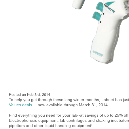
Posted on
Feb 3rd, 2014
To help you get through these long winter months, Labnet has just
Values deals
(link is external)
, now available through March 31, 2014.
Find everything you need for your lab--at savings of up to 25% of
Electrophoresis equipment, lab centrifuges and shaking incubator
pipettors and other liquid handling equipment!