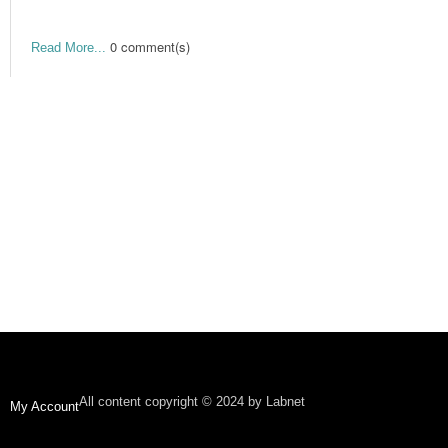
0 comment(s)
Read More...
All content copyright © 2024 by Labnet
My Account